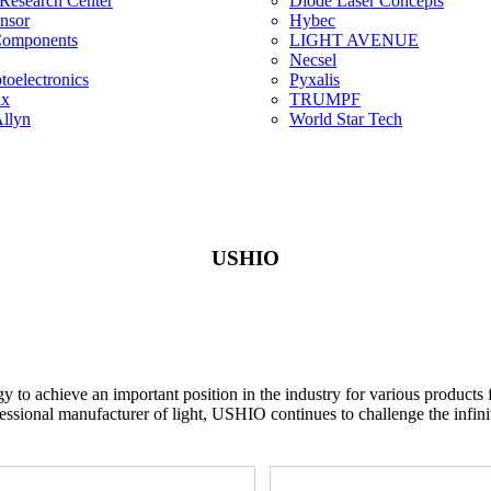
 Research Center
Diode Laser Concepts
ensor
Hybec
Components
LIGHT AVENUE
Necsel
oelectronics
Pyxalis
ix
TRUMPF
llyn
World Star Tech
USHIO
gy to achieve an important position in the industry for various produc
essional manufacturer of light, USHIO continues to challenge the infinite 