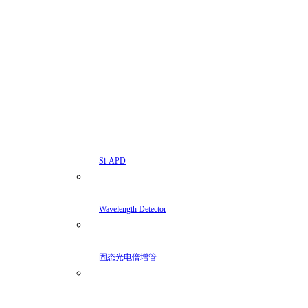
Si-APD
Wavelength Detector
固态光电倍增管