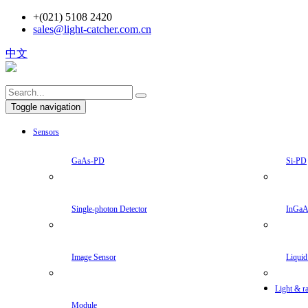
+(021) 5108 2420
sales@light-catcher.com.cn
中文
Toggle navigation
Sensors
GaAs-PD
Si-PD
Single-photon Detector
InGa
Image Sensor
Liquid
Light & ra
Module