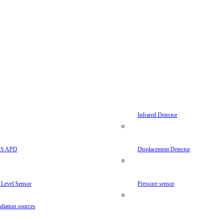
Infrared Detector
AS APD
Displacement Detector
 Level Sensor
Pressure sensor
diation sources