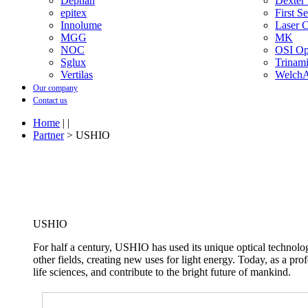
Dephan
Dexter
epitex
First S
Innolume
Laser 
MGG
MK
NOC
OSI Opt
Sglux
Trinam
Vertilas
WelchA
Our company
Contact us
Home
| |
Partner
> USHIO
USHIO
For half a century, USHIO has used its unique optical technolo
other fields, creating new uses for light energy. Today, as a prof
life sciences, and contribute to the bright future of mankind.