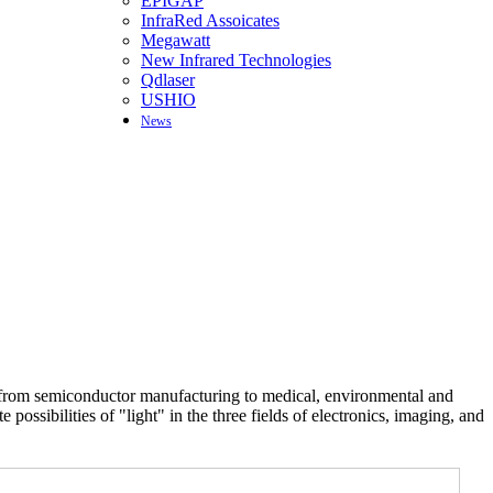
EPIGAP
InfraRed Assoicates
Megawatt
New Infrared Technologies
Qdlaser
USHIO
News
ts from semiconductor manufacturing to medical, environmental and
possibilities of "light" in the three fields of electronics, imaging, and