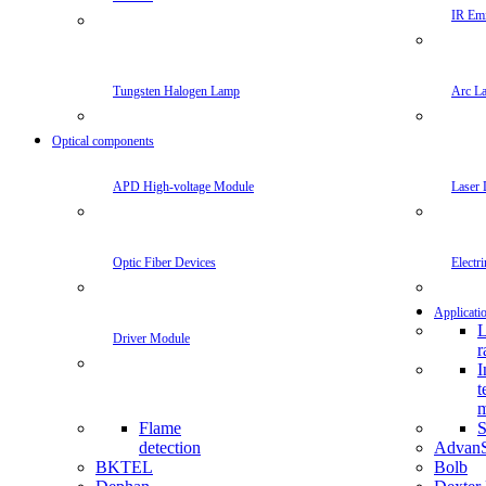
IR Emi
Tungsten Halogen Lamp
Arc L
Optical components
APD High-voltage Module
Laser 
Optic Fiber Devices
Electr
Applicati
L
Driver Module
r
I
t
m
Flame
S
detection
Advan
BKTEL
Bolb