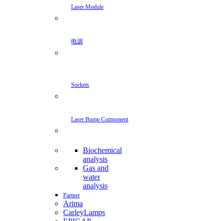
Laser Module
电源
Sockets
Laser Bump Component
Biochemical
analysis
Gas and
water
analysis
Partner
Arima
CarleyLamps