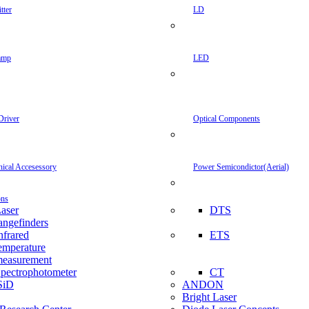
tter
LD
amp
LED
Driver
Optical Components
inical Accesessory
Power Semicondictor(Aerial)
ons
aser
DTS
angefinders
nfrared
ETS
emperature
easurement
pectrophotometer
CT
SiD
ANDON
Bright Laser