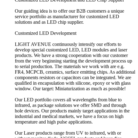
Our guiding idea is to offer our B2B customers a unique
service portfolio as manufacturer for customized LED
solutions and as LED chip supplier.
Customized LED Development
LIGHT AVENUE continuously intensify our efforts to
develop special customized LED, LED modules and laser
products. We have a strong cooperation with our customer
from the very beginning starting the development process up
to serial production. The materials we work with are e.g.
FR4, MCPCB, ceramics, surface emitting chips. As additional
components resistors or capacitors can be integrated. We are
qualified in encapsulation with silicone, epoxy or with glass
window. Our target: Miniaturization as much as possible!
Our LED portfolio covers all wavelengths from blue to
infrared, as package solutions we offer SMD and through
hole devices. Our products mainly target applications in the
industrial and medical markets, we have a focus on high
temperature and high pulse applications.
Our Laser products range from UV to infrared, with or