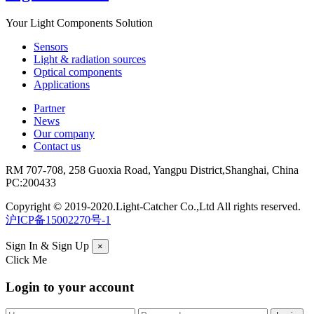
Your Light Components Solution
Sensors
Light & radiation sources
Optical components
Applications
Partner
News
Our company
Contact us
RM 707-708, 258 Guoxia Road, Yangpu District,Shanghai, China
PC:200433
Copyright © 2019-2020.Light-Catcher Co.,Ltd All rights reserved.
沪ICP备15002270号-1
Sign In & Sign Up
×
Click Me
Login to your account