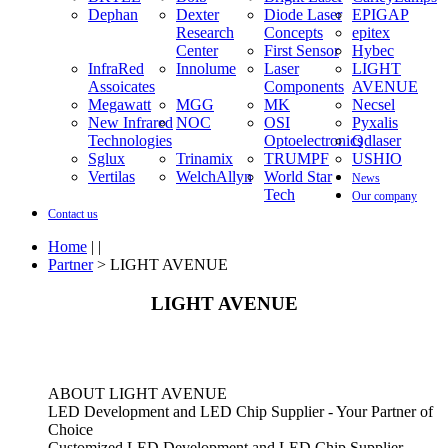
Dephan
Dexter
Diode Laser
EPIGAP
Research
Concepts
epitex
Center
First Sensor
Hybec
InfraRed
Innolume
Laser
LIGHT
Assoicates
Components
AVENUE
Megawatt
MGG
MK
Necsel
New Infrared
NOC
OSI
Pyxalis
Technologies
Optoelectronics
Qdlaser
Sglux
Trinamix
TRUMPF
USHIO
Vertilas
WelchAllyn
World Star
News
Tech
Our company
Contact us
Home
| |
Partner
> LIGHT AVENUE
LIGHT AVENUE
ABOUT LIGHT AVENUE
LED Development and LED Chip Supplier - Your Partner of
Choice
Customized LED Development and LED Chip Supplier