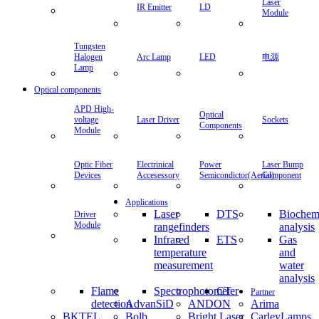
Laser
IR Emitter
LD
Module
Tungsten
Halogen
Arc Lamp
LED
电源
Lamp
Optical components
APD High-
Optical
voltage
Laser Driver
Sockets
Components
Module
Optic Fiber
Electrinical
Power
Laser Bump
Devices
Accesessory
Semicondictor(Aerial)
Component
Applications
Laser
DTS
Biochem
Driver
Module
rangefinders
analysis
Infrared
ETS
Gas
temperature
and
measurement
water
analysis
Flame
Spectrophotometer
CT
Partner
detection
AdvanSiD
ANDON
Arima
BKTEL
Bolb
Bright Laser
CarleyLamps