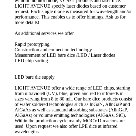
without monitor diode, VCSEL products and laser dice.
LIGHT AVENUE specify laser diodes based on customer
request. Each single diode is measured for wavelength and/or
performance. This enables us to offer binnings. Ask us for
more details!
As additional services we offer
Rapid prototyping
Construction and connection technology
Measurement of LED bare dice /LED / Laser diodes
LED chip sorting
LED bare die supply
LIGHT AVENUE offer a wide range of LED chips, starting
from ultraviolett (UV), blue, green and red to infrareds in
sizes varying from 8 to 80 mil. Our bare dice products consist
of wafer soldered technologies such as InGaN, AllnGaP and
AlGaAs as well as standard absorbing substrates (AllnGaP,
AlGaAs) or volume emitting technologies (AlGaAs, SiC).
Within the production cycle mainly MOCVD reactors are
used. Upon request we also offer LPE dice at infrared
wavelengths.