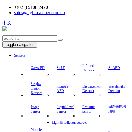
+(021) 5108 2420
sales@light-catcher.com.cn
中文
Toggle navigation
Sensors
Infrared
GaAs-PD
Si-PD
Si-APD
Detector
Single-
InGaAS
Displacement
Wavelength
photon
APD
Detector
Detector
Detector
固态光电倍
Image
Liquid Level
Pressure
Sensor
Sensor
sensor
增管
Light & radiation sources
Module