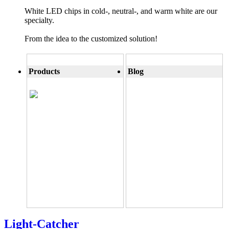
White LED chips in cold-, neutral-, and warm white are our
specialty.
From the idea to the customized solution!
Products
Blog
Light-Catcher