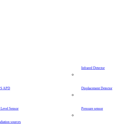
Infrared Detector
AS APD
Displacement Detector
 Level Sensor
Pressure sensor
diation sources