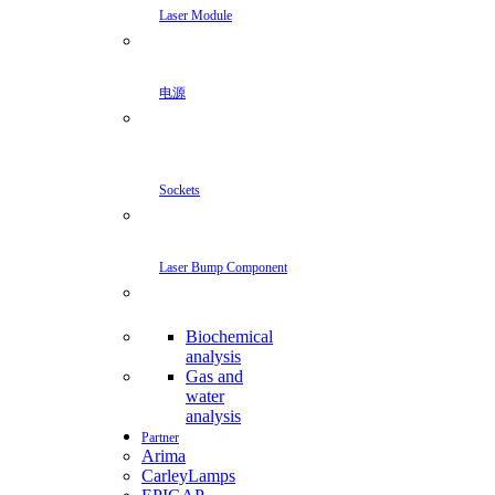
Laser Module
电源
Sockets
Laser Bump Component
Biochemical
analysis
Gas and
water
analysis
Partner
Arima
CarleyLamps