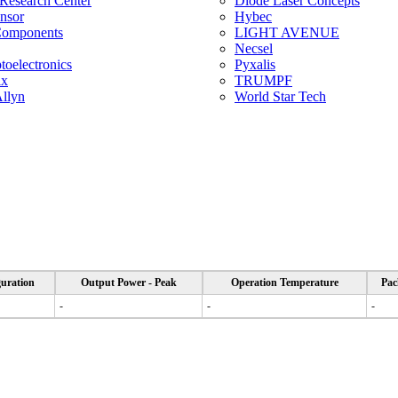
 Research Center
Diode Laser Concepts
ensor
Hybec
Components
LIGHT AVENUE
Necsel
oelectronics
Pyxalis
ix
TRUMPF
llyn
World Star Tech
uration
Output Power - Peak
Operation Temperature
Pac
-
-
-