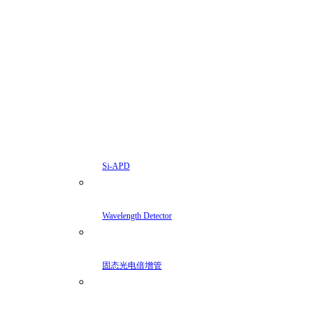
Si-APD
Wavelength Detector
固态光电倍增管