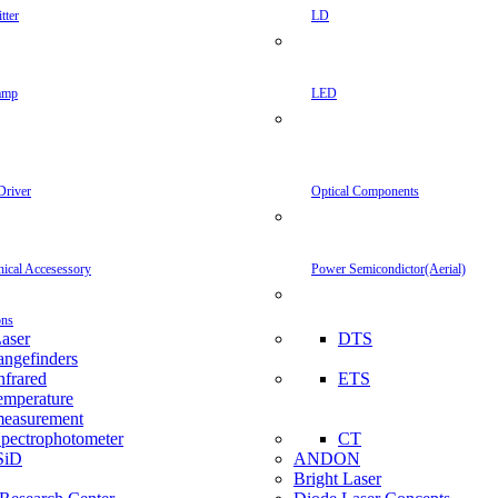
tter
LD
amp
LED
Driver
Optical Components
inical Accesessory
Power Semicondictor(Aerial)
ons
aser
DTS
angefinders
nfrared
ETS
emperature
easurement
pectrophotometer
CT
SiD
ANDON
Bright Laser