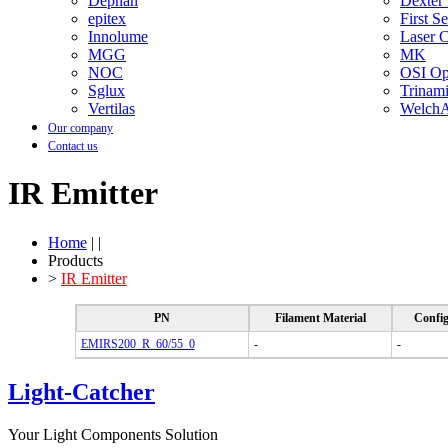
Dephan
Dexter
epitex
First S
Innolume
Laser 
MGG
MK
NOC
OSI Opt
Sglux
Trinam
Vertilas
WelchA
Our company
Contact us
IR Emitter
Home
| |
Products
>
IR Emitter
PN
Filament Material
Config
EMIRS200_R_60/55_0
-
-
Light-Catcher
Your Light Components Solution