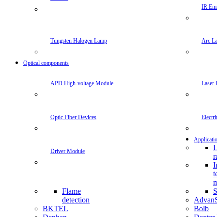
IR Emi
Tungsten Halogen Lamp
Arc L
Optical components
APD High-voltage Module
Laser 
Optic Fiber Devices
Electr
Applicati
L
Driver Module
r
I
t
m
Flame
S
detection
Advan
BKTEL
Bolb