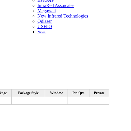
EPIGAP
InfraRed Assoicates
Megawatt
New Infrared Technologies
Qdlaser
USHIO
News
kage
Package Style
Window
Pin Qty.
Private
-
-
-
-