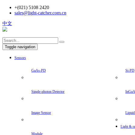
+(021) 5108 2420
sales@light-catcher.com.cn
中文
Toggle navigation
Sensors
GaAs-PD
Si-PD
Single-photon Detector
InGa
Image Sensor
Liquid
Light & ra
Module