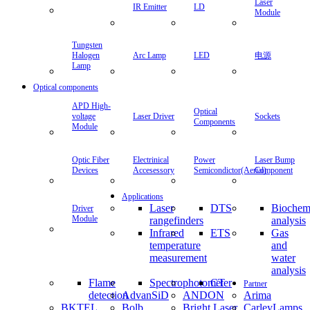
Laser
IR Emitter
LD
Module
Tungsten
Halogen
Arc Lamp
LED
电源
Lamp
Optical components
APD High-
Optical
voltage
Laser Driver
Sockets
Components
Module
Optic Fiber
Electrinical
Power
Laser Bump
Devices
Accesessory
Semicondictor(Aerial)
Component
Applications
Laser
DTS
Biochem
Driver
Module
rangefinders
analysis
Infrared
ETS
Gas
temperature
and
measurement
water
analysis
Flame
Spectrophotometer
CT
Partner
detection
AdvanSiD
ANDON
Arima
BKTEL
Bolb
Bright Laser
CarleyLamps