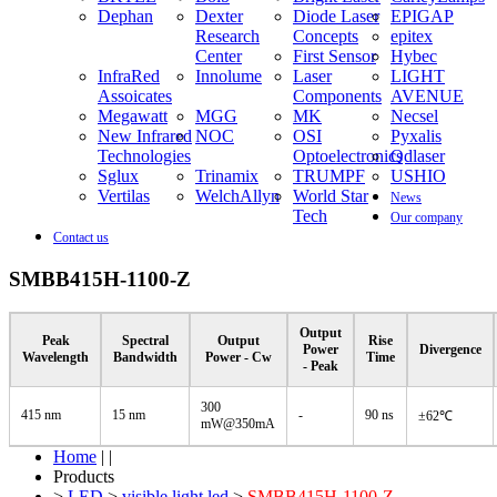
Dephan
Dexter
Diode Laser
EPIGAP
Research
Concepts
epitex
Center
First Sensor
Hybec
InfraRed
Innolume
Laser
LIGHT
Assoicates
Components
AVENUE
Megawatt
MGG
MK
Necsel
New Infrared
NOC
OSI
Pyxalis
Technologies
Optoelectronics
Qdlaser
Sglux
Trinamix
TRUMPF
USHIO
Vertilas
WelchAllyn
World Star
News
Tech
Our company
Contact us
SMBB415H-1100-Z
Output
Peak
Spectral
Output
Rise
Power
Divergence
Wavelength
Bandwidth
Power - Cw
Time
- Peak
300
415 nm
15 nm
-
90 ns
±62℃
mW@350mA
Home
| |
Products
>
LED
>
visible light led
>
SMBB415H-1100-Z