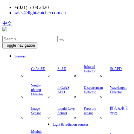
+(021) 5108 2420
sales@light-catcher.com.cn
中文
Toggle navigation
Sensors
Infrared
GaAs-PD
Si-PD
Si-APD
Detector
Single-
InGaAS
Displacement
Wavelength
photon
APD
Detector
Detector
Detector
固态光电倍
Image
Liquid Level
Pressure
Sensor
Sensor
sensor
增管
Light & radiation sources
Module