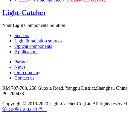
Light-Catcher
Your Light Components Solution
Sensors
Light & radiation sources
Optical components
Applications
Partner
News
Our company
Contact us
RM 707-708, 258 Guoxia Road, Yangpu District,Shanghai, China
PC:200433
Copyright © 2019-2020.Light-Catcher Co.,Ltd All rights reserved.
沪ICP备15002270号-1