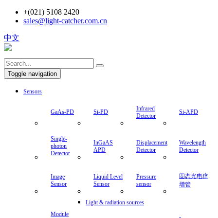
+(021) 5108 2420
sales@light-catcher.com.cn
中文
Toggle navigation
Sensors
Infrared
GaAs-PD
Si-PD
Si-APD
Detector
Single-
InGaAS
Displacement
Wavelength
photon
APD
Detector
Detector
Detector
固态光电倍
Image
Liquid Level
Pressure
Sensor
Sensor
sensor
增管
Light & radiation sources
Module