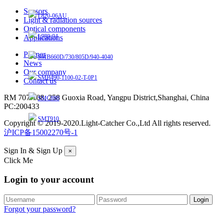
Sensors
L820-06AU
Light & radiation sources
Optical components
L980-04
Applications
Partner
SMB660D/730/805D/940-4040
News
Our company
SMB490-1100-02-T-0P1
Contact us
RM 707-708, 258 Guoxia Road, Yangpu District,Shanghai, China
SMC880
PC:200433
SMT910
Copyright © 2019-2020.Light-Catcher Co.,Ltd All rights reserved.
沪ICP备15002270号-1
Sign In & Sign Up
×
Click Me
Login to your account
Forgot your password?