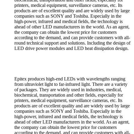
printers, medical equipment, surveillance cameras, etc. Its
products are of excellent quality and are widely used by large
companies such as SONY and Toshiba. Especially in the
high-power, infrared and medical fields, the technology is
ahead of other LED manufacturers in the world. As an agent,
the company can obtain the lowest price for customers
according to the demand, and can provide customers with all-
round technical support and solutions. Including the design of
LED drive power modules and LED heat dissipation design.
Epitex produces high-end LEDs with wavelengths ranging
from ultraviolet light to far-infrared light. There are a variety
of packages. They are widely used in industries, medical,
biochemical, transportation and other fields, especially for
printers, medical equipment, surveillance cameras, etc. Its
products are of excellent quality and are widely used by large
companies such as SONY and Toshiba. Especially in the
high-power, infrared and medical fields, the technology is
ahead of other LED manufacturers in the world. As an agent,
the company can obtain the lowest price for customers
according to the demand, and can provide customers with all-