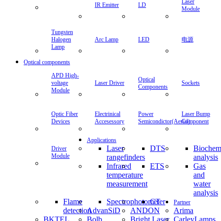
Laser
IR Emitter
LD
Module
Tungsten
Halogen
Arc Lamp
LED
电源
Lamp
Optical components
APD High-
Optical
voltage
Laser Driver
Sockets
Components
Module
Optic Fiber
Electrinical
Power
Laser Bump
Devices
Accesessory
Semicondictor(Aerial)
Component
Applications
Laser
DTS
Biochem
Driver
Module
rangefinders
analysis
Infrared
ETS
Gas
temperature
and
measurement
water
analysis
Flame
Spectrophotometer
CT
Partner
detection
AdvanSiD
ANDON
Arima
BKTEL
Bolb
Bright Laser
CarleyLamps