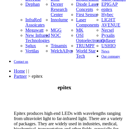
Dephan
Dexter
Diode Laser
EPIGAP
Research
Concepts
epitex
Center
First Sensor
Hybec
InfraRed
Innolume
Laser
LIGHT
Assoicates
Components
AVENUE
Megawatt
MGG
MK
Necsel
New Infrared
NOC
OSI
Pyxalis
Technologies
Optoelectronics
Qdlaser
Sglux
Trinamix
TRUMPF
USHIO
Vertilas
WelchAllyn
World Star
News
Tech
Our company
Contact us
Home
| |
Partner
> epitex
epitex
Epitex produces high-end LEDs with wavelengths ranging
from ultraviolet light to far-infrared light. There are a variety
of packages. They are widely used in industries, medical,
biochemical, transportation and other fields, especially for