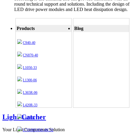
round technical support and solutions. Including the design of
LED drive power modules and LED heat dissipation design.
Products
Blog
C940-40
CN870-40
L1050-33
L1300-06
L365R-06
L420R-33
Light-Catcher
L625-06
Your Light Components Solution
L735/805/850-40C32