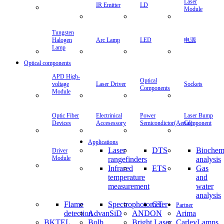
Laser
IR Emitter
LD
Module
Tungsten
Halogen
Arc Lamp
LED
电源
Lamp
Optical components
APD High-
Optical
voltage
Laser Driver
Sockets
Components
Module
Optic Fiber
Electrinical
Power
Laser Bump
Devices
Accesessory
Semicondictor(Aerial)
Component
Applications
Laser
DTS
Biochem
Driver
Module
rangefinders
analysis
Infrared
ETS
Gas
temperature
and
measurement
water
analysis
Flame
Spectrophotometer
CT
Partner
detection
AdvanSiD
ANDON
Arima
BKTEL
Bolb
Bright Laser
CarleyLamps