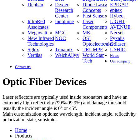
Dephan
Dexter
Diode Laser
EPIGAP
Research
Concepts
epitex
Center
First Sensor
Hybec
InfraRed
Innolume
Laser
LIGHT
Assoicates
Components
AVENUE
Megawatt
MGG
MK
Necsel
New Infrared
NOC
OSI
Pyxalis
Technologies
Optoelectronics
Qdlaser
Sglux
Trinamix
TRUMPF
USHIO
Vertilas
WelchAllyn
World Star
News
Tech
Our company
Contact us
Optic Fiber Devices
Laser reflectors are typically used inside resonators and have an
extremely high reflectivity (99%-99.9%) and damage threshold,
usually the incident angle is 0° or 45°.
Main customization options: wavelength, incident angle, reflectivity,
polarization state, substrate.
Home
| |
Products