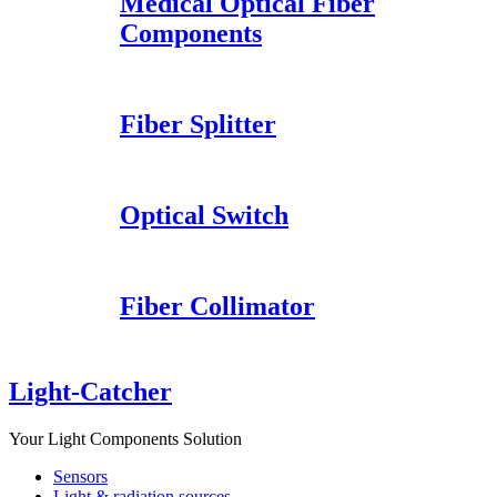
Medical Optical Fiber
Components
Fiber Splitter
Optical Switch
Fiber Collimator
Light-Catcher
Your Light Components Solution
Sensors
Light & radiation sources