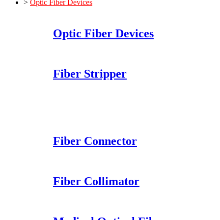
>
Optic Fiber Devices
Optic Fiber Devices
Fiber Stripper
Fiber Connector
Fiber Collimator