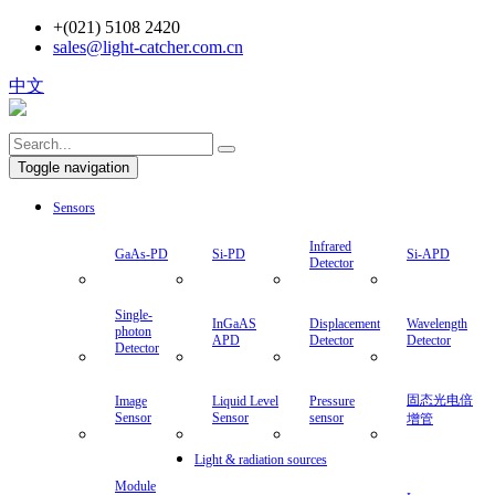
+(021) 5108 2420
sales@light-catcher.com.cn
中文
Toggle navigation
Sensors
Infrared
GaAs-PD
Si-PD
Si-APD
Detector
Single-
InGaAS
Displacement
Wavelength
photon
APD
Detector
Detector
Detector
固态光电倍
Image
Liquid Level
Pressure
Sensor
Sensor
sensor
增管
Light & radiation sources
Module