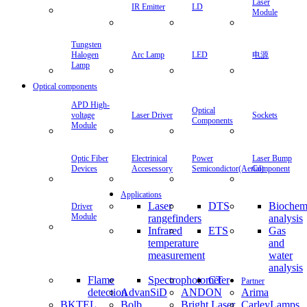
Laser
IR Emitter
LD
Module
Tungsten
Halogen
Arc Lamp
LED
电源
Lamp
Optical components
APD High-
Optical
voltage
Laser Driver
Sockets
Components
Module
Optic Fiber
Electrinical
Power
Laser Bump
Devices
Accesessory
Semicondictor(Aerial)
Component
Applications
Laser
DTS
Biochem
Driver
Module
rangefinders
analysis
Infrared
ETS
Gas
temperature
and
measurement
water
analysis
Flame
Spectrophotometer
CT
Partner
detection
AdvanSiD
ANDON
Arima
BKTEL
Bolb
Bright Laser
CarleyLamps