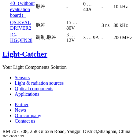
40（without
0 …
脉冲
-
-
10 kHz
evaluation
40A
board）
QS-EVAL
15 …
脉冲
-
3 ns
80 kHz
DRIVER2
80V
IC-
3 …
调制,脉冲
3 … 9A
-
200 MHz
HGQFN28
12V
Light-Catcher
Your Light Components Solution
Sensors
Light & radiation sources
Optical components
Applications
Partner
News
Our company
Contact us
RM 707-708, 258 Guoxia Road, Yangpu District,Shanghai, China
PC:200433