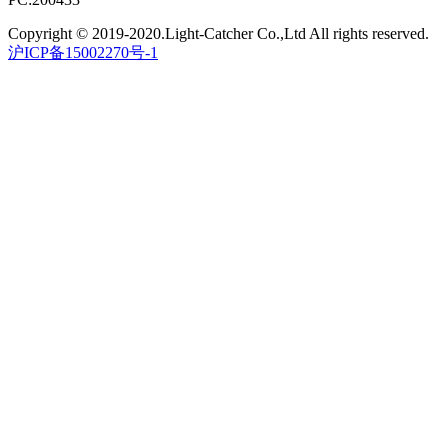
Copyright © 2019-2020.Light-Catcher Co.,Ltd All rights reserved.
沪ICP备15002270号-1