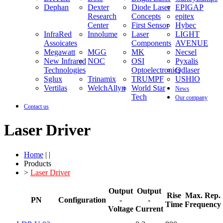
Dephan
Dexter
Diode Laser
EPIGAP
Research
Concepts
epitex
Center
First Sensor
Hybec
InfraRed
Innolume
Laser
LIGHT
Assoicates
Components
AVENUE
Megawatt
MGG
MK
Necsel
New Infrared
NOC
OSI
Pyxalis
Technologies
Optoelectronics
Qdlaser
Sglux
Trinamix
TRUMPF
USHIO
Vertilas
WelchAllyn
World Star
News
Tech
Our company
Contact us
Laser Driver
Home
| |
Products
>
Laser Driver
Output
Output
Rise
Max. Rep.
PN
Configuration
-
-
Time
Frequency
Voltage
Current