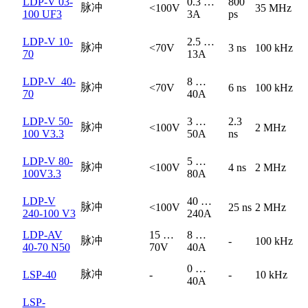
LDP-V 03-
0.3 …
800
脉冲
<100V
35 MHz
100 UF3
3A
ps
LDP-V 10-
2.5 …
脉冲
<70V
3 ns
100 kHz
70
13A
LDP-V_40-
8 …
脉冲
<70V
6 ns
100 kHz
70
40A
LDP-V 50-
3 …
2.3
脉冲
<100V
2 MHz
100 V3.3
50A
ns
LDP-V 80-
5 …
脉冲
<100V
4 ns
2 MHz
100V3.3
80A
LDP-V
40 …
脉冲
<100V
25 ns
2 MHz
240-100 V3
240A
LDP-AV
15 …
8 …
脉冲
-
100 kHz
40-70 N50
70V
40A
0 …
脉冲
LSP-40
-
-
10 kHz
40A
LSP-