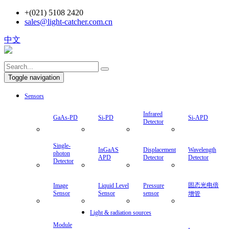
+(021) 5108 2420
sales@light-catcher.com.cn
中文
Toggle navigation
Sensors
Infrared
GaAs-PD
Si-PD
Si-APD
Detector
Single-
InGaAS
Displacement
Wavelength
photon
APD
Detector
Detector
Detector
固态光电倍
Image
Liquid Level
Pressure
Sensor
Sensor
sensor
增管
Light & radiation sources
Module