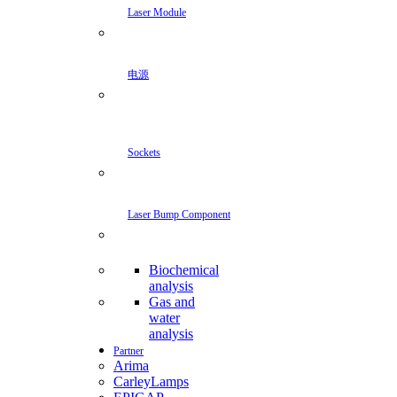
Laser Module
电源
Sockets
Laser Bump Component
Biochemical
analysis
Gas and
water
analysis
Partner
Arima
CarleyLamps