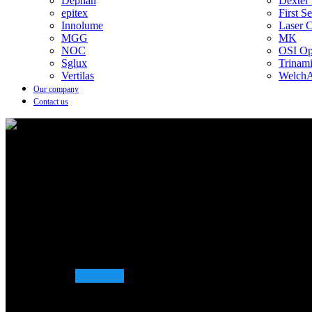
Dephan
Dexter
epitex
First S
Innolume
Laser 
MGG
MK
NOC
OSI Opt
Sglux
Trinam
Vertilas
WelchA
Our company
Contact us