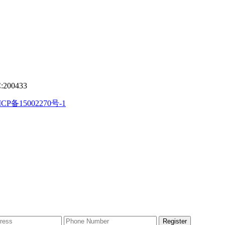
C:200433
CP备15002270号-1