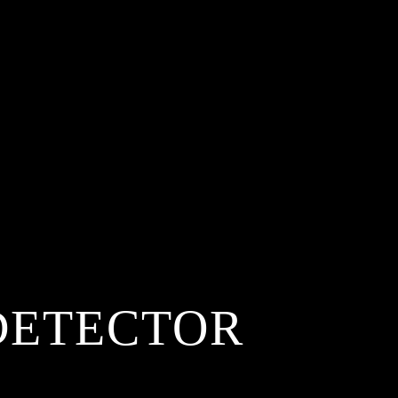
DETECTOR