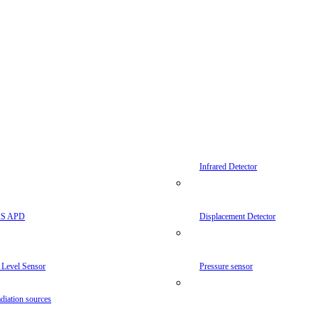
Infrared Detector
AS APD
Displacement Detector
 Level Sensor
Pressure sensor
diation sources