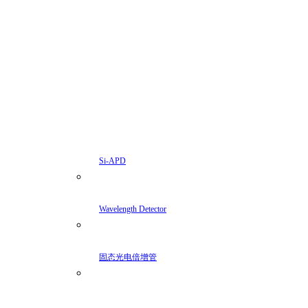
Si-APD
Wavelength Detector
固态光电倍增管