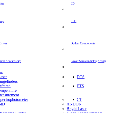
tter
LD
amp
LED
Driver
Optical Components
inical Accesessory
Power Semicondictor(Aerial)
ons
aser
DTS
angefinders
nfrared
ETS
emperature
easurement
pectrophotometer
CT
SiD
ANDON
Bright Laser