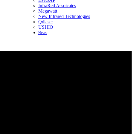
EPIGAP
InfraRed Assoicates
Megawatt
New Infrared Technologies
Qdlaser
USHIO
News