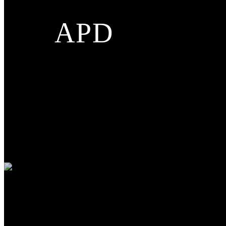
APD
Applications
INDUSTRY
AUTOMOBILE
MEDICAL