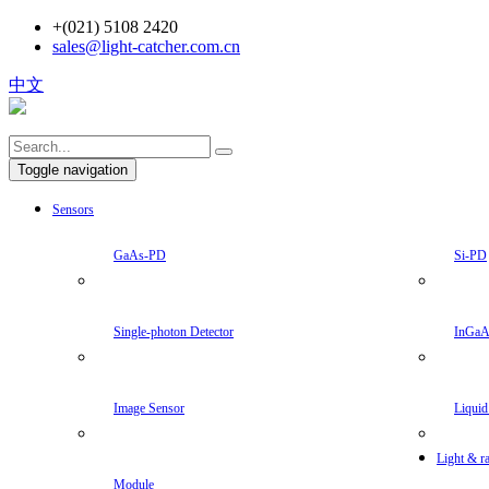
+(021) 5108 2420
sales@light-catcher.com.cn
中文
Toggle navigation
Sensors
GaAs-PD
Si-PD
Single-photon Detector
InGa
Image Sensor
Liquid
Light & ra
Module