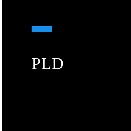
More...
Laser rangefinders
Laser rangefinders
PLD
More...
DTS
DTS
More...
Biochemical analysis
Biochemical analysis