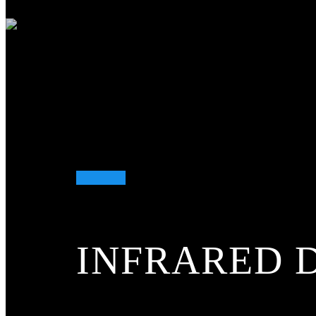
More...
Infrared temperature measurement
Infrared temperature measurement
More...
ETS
ETS
More...
Gas and water analysis
Gas and water analysis
INFRARED 
More...
Flame detection