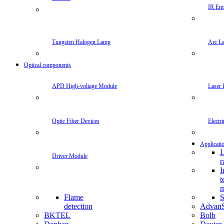
IR Emi
Tungsten Halogen Lamp
Arc L
Optical components
APD High-voltage Module
Laser 
Optic Fiber Devices
Electr
Applicati
L
Driver Module
r
I
t
m
Flame
S
detection
Advan
BKTEL
Bolb