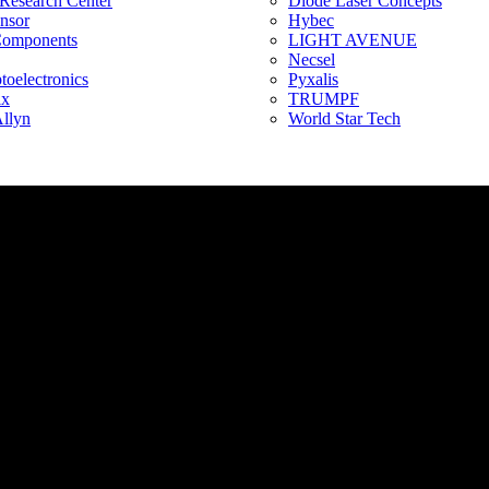
 Research Center
Diode Laser Concepts
ensor
Hybec
Components
LIGHT AVENUE
Necsel
oelectronics
Pyxalis
ix
TRUMPF
llyn
World Star Tech