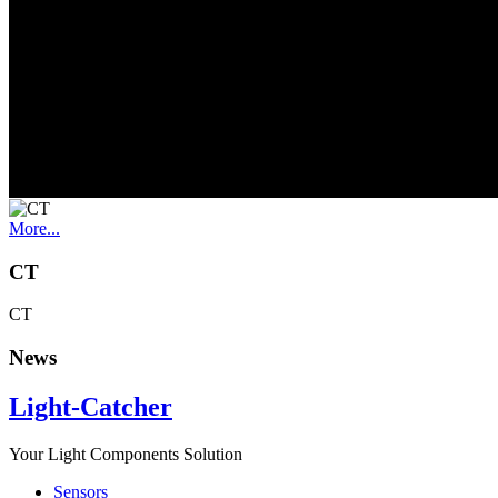
Flame detection
More...
Spectrophotometer
Spectrophotometer
More...
CT
CT
News
Light-Catcher
Your Light Components Solution
Sensors