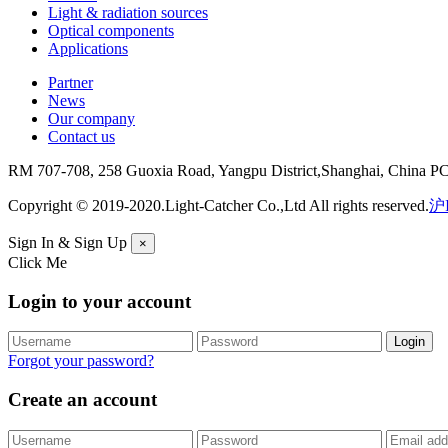
Light & radiation sources
Optical components
Applications
Partner
News
Our company
Contact us
RM 707-708, 258 Guoxia Road, Yangpu District,Shanghai, China P
Copyright © 2019-2020.Light-Catcher Co.,Ltd All rights reserved.
沪I
Sign In & Sign Up
×
Click Me
Login to your account
Forgot your password?
Create an account