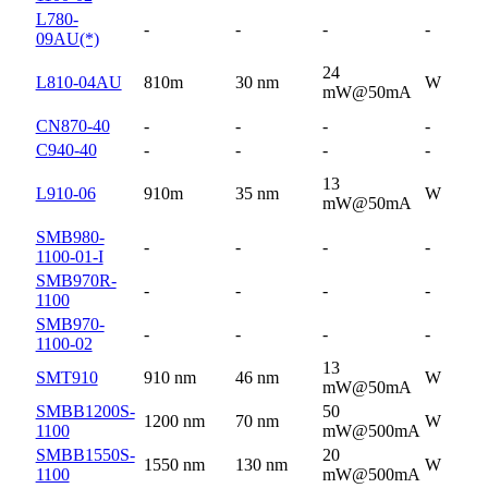
L780-
-
-
-
-
09AU(*)
24
L810-04AU
810m
30 nm
W
mW@50mA
CN870-40
-
-
-
-
C940-40
-
-
-
-
13
L910-06
910m
35 nm
W
mW@50mA
SMB980-
-
-
-
-
1100-01-I
SMB970R-
-
-
-
-
1100
SMB970-
-
-
-
-
1100-02
13
SMT910
910 nm
46 nm
W
mW@50mA
SMBB1200S-
50
1200 nm
70 nm
W
1100
mW@500mA
SMBB1550S-
20
1550 nm
130 nm
W
1100
mW@500mA