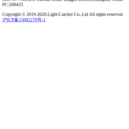
PC:200433
Copyright © 2019-2020.Light-Catcher Co.,Ltd All rights reserved.
沪ICP备15002270号-1