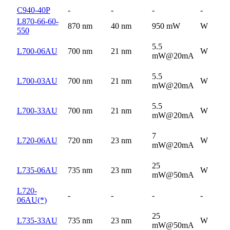
C940-40P
-
-
-
-
L870-66-60-
870 nm
40 nm
950 mW
W
550
5.5
L700-06AU
700 nm
21 nm
W
mW@20mA
5.5
L700-03AU
700 nm
21 nm
W
mW@20mA
5.5
L700-33AU
700 nm
21 nm
W
mW@20mA
7
L720-06AU
720 nm
23 nm
W
mW@20mA
25
L735-06AU
735 nm
23 nm
W
mW@50mA
L720-
-
-
-
-
06AU(*)
25
L735-33AU
735 nm
23 nm
W
mW@50mA