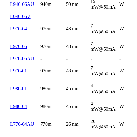
15
L940-06AU
940m
50 nm
W
mW@50mA
L940-06V
-
-
-
-
7
L970-04
970m
48 nm
W
mW@50mA
7
L970-06
970m
48 nm
W
mW@50mA
L970-06AU
-
-
-
-
7
L970-01
970m
48 nm
W
mW@50mA
4
L980-01
980m
45 nm
W
mW@50mA
4
L980-04
980m
45 nm
W
mW@50mA
26
L770-04AU
770m
26 nm
W
mW@50mA