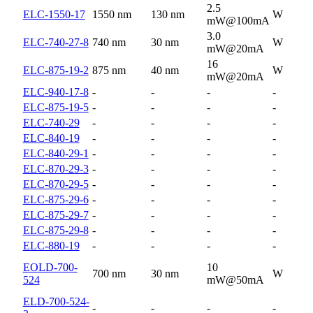
2.5
ELC-1550-17
1550 nm
130 nm
W
mW@100mA
3.0
ELC-740-27-8
740 nm
30 nm
W
mW@20mA
16
ELC-875-19-2
875 nm
40 nm
W
mW@20mA
ELC-940-17-8
-
-
-
-
ELC-875-19-5
-
-
-
-
ELC-740-29
-
-
-
-
ELC-840-19
-
-
-
-
ELC-840-29-1
-
-
-
-
ELC-870-29-3
-
-
-
-
ELC-870-29-5
-
-
-
-
ELC-875-29-6
-
-
-
-
ELC-875-29-7
-
-
-
-
ELC-875-29-8
-
-
-
-
ELC-880-19
-
-
-
-
EOLD-700-
10
700 nm
30 nm
W
524
mW@50mA
ELD-700-524-
-
-
-
-