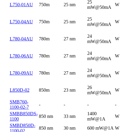
25
L750-01AU
750m
25 nm
W
mW@50mA
25
L750-04AU
750m
25 nm
W
mW@50mA
24
L780-04AU
780m
27 nm
W
mW@50mA
24
L780-06AU
780m
27 nm
W
mW@50mA
24
L780-09AU
780m
27 nm
W
mW@50mA
26
L850D-02
850m
23 nm
W
mW@50mA
SMB760-
-
-
-
-
1100-02-7
SMBB850DS-
1400
850 nm
33 nm
W
1100
mW@1A
SMBD850D-
850 nm
30 nm
600 mW@1A
W
1100-02