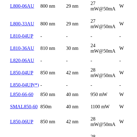
27
L800-06AU
800 nm
29 nm
W
mW@50mA
27
L800-33AU
800 nm
29 nm
W
mW@50mA
L810-04UP
-
-
-
-
24
L810-36AU
810 nm
30 nm
W
mW@50mA
L820-06AU
-
-
-
-
28
L850-04UP
850 nm
42 nm
W
mW@50mA
L850-04UP(*)
-
-
-
-
L850-66-60
850 nm
40 nm
950 mW
W
SMAL850-60
850m
40 nm
1100 mW
W
28
L850-06UP
850 nm
42 nm
W
mW@50mA
28