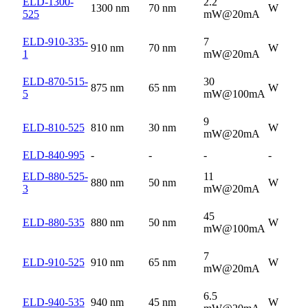
ELD-1300-
2.2
1300 nm
70 nm
W
525
mW@20mA
ELD-910-335-
7
910 nm
70 nm
W
1
mW@20mA
ELD-870-515-
30
875 nm
65 nm
W
5
mW@100mA
9
ELD-810-525
810 nm
30 nm
W
mW@20mA
ELD-840-995
-
-
-
-
ELD-880-525-
11
880 nm
50 nm
W
3
mW@20mA
45
ELD-880-535
880 nm
50 nm
W
mW@100mA
7
ELD-910-525
910 nm
65 nm
W
mW@20mA
6.5
ELD-940-535
940 nm
45 nm
W