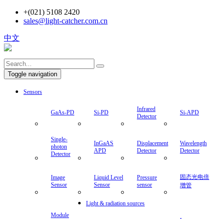
+(021) 5108 2420
sales@light-catcher.com.cn
中文
Toggle navigation
Sensors
Infrared
GaAs-PD
Si-PD
Si-APD
Detector
Single-
InGaAS
Displacement
Wavelength
photon
APD
Detector
Detector
Detector
固态光电倍
Image
Liquid Level
Pressure
Sensor
Sensor
sensor
增管
Light & radiation sources
Module