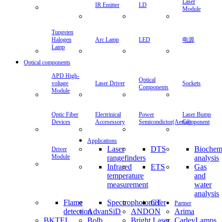
Laser
IR Emitter
LD
Module
Tungsten
Halogen
Arc Lamp
LED
电源
Lamp
Optical components
APD High-
Optical
voltage
Laser Driver
Sockets
Components
Module
Optic Fiber
Electrinical
Power
Laser Bump
Devices
Accesessory
Semicondictor(Aerial)
Component
Applications
Laser
DTS
Biochem
Driver
Module
rangefinders
analysis
Infrared
ETS
Gas
temperature
and
measurement
water
analysis
Flame
Spectrophotometer
CT
Partner
detection
AdvanSiD
ANDON
Arima
BKTEL
Bolb
Bright Laser
CarleyLamps