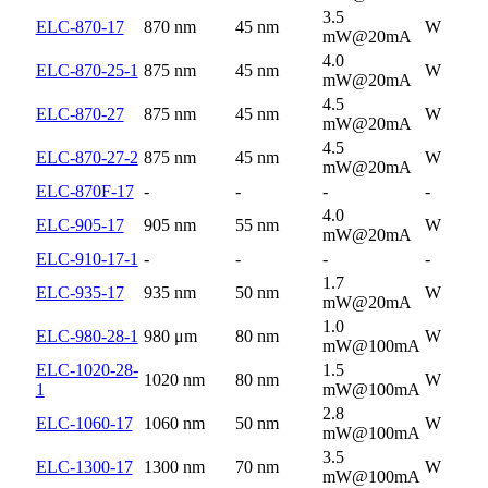
3.5
ELC-870-17
870 nm
45 nm
W
mW@20mA
4.0
ELC-870-25-1
875 nm
45 nm
W
mW@20mA
4.5
ELC-870-27
875 nm
45 nm
W
mW@20mA
4.5
ELC-870-27-2
875 nm
45 nm
W
mW@20mA
ELC-870F-17
-
-
-
-
4.0
ELC-905-17
905 nm
55 nm
W
mW@20mA
ELC-910-17-1
-
-
-
-
1.7
ELC-935-17
935 nm
50 nm
W
mW@20mA
1.0
ELC-980-28-1
980 μm
80 nm
W
mW@100mA
ELC-1020-28-
1.5
1020 nm
80 nm
W
1
mW@100mA
2.8
ELC-1060-17
1060 nm
50 nm
W
mW@100mA
3.5
ELC-1300-17
1300 nm
70 nm
W
mW@100mA