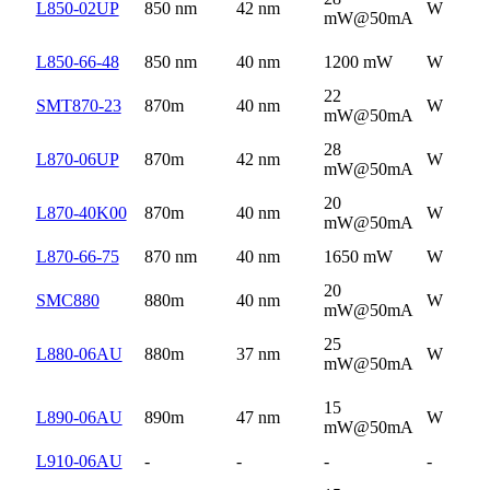
L850-02UP
850 nm
42 nm
W
mW@50mA
L850-66-48
850 nm
40 nm
1200 mW
W
22
SMT870-23
870m
40 nm
W
mW@50mA
28
L870-06UP
870m
42 nm
W
mW@50mA
20
L870-40K00
870m
40 nm
W
mW@50mA
L870-66-75
870 nm
40 nm
1650 mW
W
20
SMC880
880m
40 nm
W
mW@50mA
25
L880-06AU
880m
37 nm
W
mW@50mA
15
L890-06AU
890m
47 nm
W
mW@50mA
L910-06AU
-
-
-
-