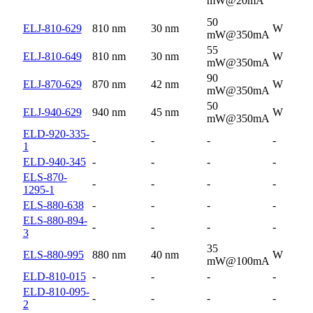
mW@20mA
50
ELJ-810-629
810 nm
30 nm
W
mW@350mA
55
ELJ-810-649
810 nm
30 nm
W
mW@350mA
90
ELJ-870-629
870 nm
42 nm
W
mW@350mA
50
ELJ-940-629
940 nm
45 nm
W
mW@350mA
ELD-920-335-
-
-
-
-
1
ELD-940-345
-
-
-
-
ELS-870-
-
-
-
-
1295-1
ELS-880-638
-
-
-
-
ELS-880-894-
-
-
-
-
3
35
ELS-880-995
880 nm
40 nm
W
mW@100mA
ELD-810-015
-
-
-
-
ELD-810-095-
-
-
-
-
2