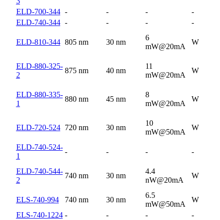
3
ELD-700-344
-
-
-
-
ELD-740-344
-
-
-
-
6
ELD-810-344
805 nm
30 nm
W
mW@20mA
ELD-880-325-
11
875 nm
40 nm
W
2
mW@20mA
ELD-880-335-
8
880 nm
45 nm
W
1
mW@20mA
10
ELD-720-524
720 nm
30 nm
W
mW@50mA
ELD-740-524-
-
-
-
-
1
ELD-740-544-
4.4
740 nm
30 nm
W
2
nW@20mA
6.5
ELS-740-994
740 nm
30 nm
W
mW@50mA
ELS-740-1224
-
-
-
-