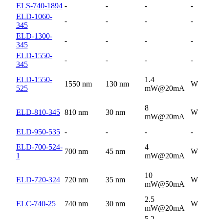
ELS-740-1894
-
-
-
-
ELD-1060-
-
-
-
-
345
ELD-1300-
-
-
-
-
345
ELD-1550-
-
-
-
-
345
ELD-1550-
1.4
1550 nm
130 nm
W
525
mW@20mA
8
ELD-810-345
810 nm
30 nm
W
mW@20mA
ELD-950-535
-
-
-
-
ELD-700-524-
4
700 nm
45 nm
W
1
mW@20mA
10
ELD-720-324
720 nm
35 nm
W
mW@50mA
2.5
ELC-740-25
740 nm
30 nm
W
mW@20mA
5.2