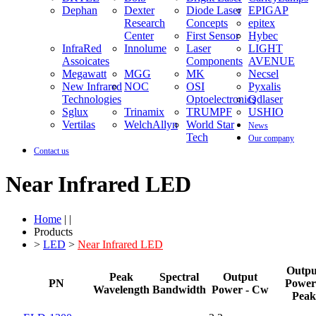
Dephan
Dexter
Diode Laser
EPIGAP
Research
Concepts
epitex
Center
First Sensor
Hybec
InfraRed
Innolume
Laser
LIGHT
Assoicates
Components
AVENUE
Megawatt
MGG
MK
Necsel
New Infrared
NOC
OSI
Pyxalis
Technologies
Optoelectronics
Qdlaser
Sglux
Trinamix
TRUMPF
USHIO
Vertilas
WelchAllyn
World Star
News
Tech
Our company
Contact us
Near Infrared LED
Home
| |
Products
>
LED
>
Near Infrared LED
Outpu
Peak
Spectral
Output
PN
Power
Wavelength
Bandwidth
Power - Cw
Peak