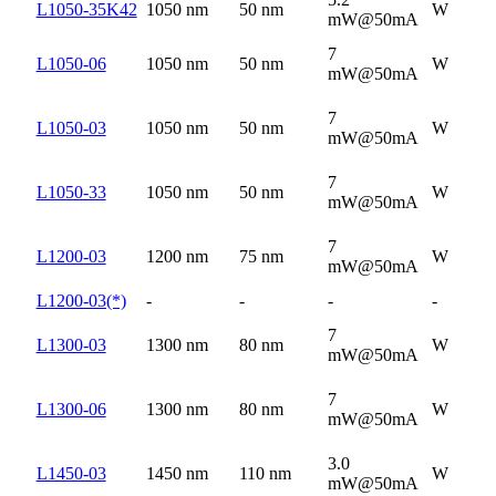
L1050-35K42
1050 nm
50 nm
W
mW@50mA
7
L1050-06
1050 nm
50 nm
W
mW@50mA
7
L1050-03
1050 nm
50 nm
W
mW@50mA
7
L1050-33
1050 nm
50 nm
W
mW@50mA
7
L1200-03
1200 nm
75 nm
W
mW@50mA
L1200-03(*)
-
-
-
-
7
L1300-03
1300 nm
80 nm
W
mW@50mA
7
L1300-06
1300 nm
80 nm
W
mW@50mA
3.0
L1450-03
1450 nm
110 nm
W
mW@50mA