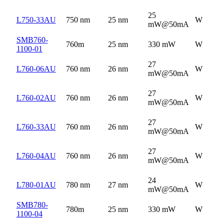
25
L750-33AU
750 nm
25 nm
W
mW@50mA
SMB760-
760m
25 nm
330 mW
W
1100-01
27
L760-06AU
760 nm
26 nm
W
mW@50mA
27
L760-02AU
760 nm
26 nm
W
mW@50mA
27
L760-33AU
760 nm
26 nm
W
mW@50mA
27
L760-04AU
760 nm
26 nm
W
mW@50mA
24
L780-01AU
780 nm
27 nm
W
mW@50mA
SMB780-
780m
25 nm
330 mW
W
1100-04