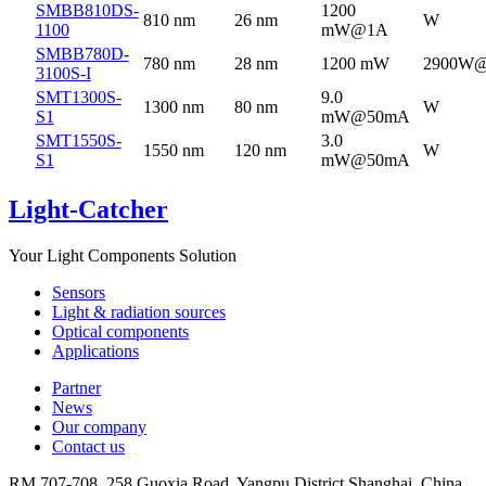
SMBB810DS-
1200
810 nm
26 nm
W
1100
mW@1A
SMBB780D-
780 nm
28 nm
1200 mW
2900W
3100S-I
SMT1300S-
9.0
1300 nm
80 nm
W
S1
mW@50mA
SMT1550S-
3.0
1550 nm
120 nm
W
S1
mW@50mA
Light-Catcher
Your Light Components Solution
Sensors
Light & radiation sources
Optical components
Applications
Partner
News
Our company
Contact us
RM 707-708, 258 Guoxia Road, Yangpu District,Shanghai, China