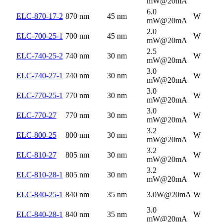
mW@20mA
6.0
ELC-870-17-2
870 nm
45 nm
W
mW@20mA
2.0
ELC-700-25-1
700 nm
45 nm
W
mW@20mA
2.5
ELC-740-25-2
740 nm
30 nm
W
mW@20mA
3.0
ELC-740-27-1
740 nm
30 nm
W
mW@20mA
3.0
ELC-770-25-1
770 nm
30 nm
W
mW@20mA
3.0
ELC-770-27
770 nm
30 nm
W
mW@20mA
3.2
ELC-800-25
800 nm
30 nm
W
mW@20mA
3.2
ELC-810-27
805 nm
30 nm
W
mW@20mA
3.2
ELC-810-28-1
805 nm
30 nm
W
mW@20mA
ELC-840-25-1
840 nm
35 nm
3.0W@20mA
W
3.0
ELC-840-28-1
840 nm
35 nm
W
mW@20mA