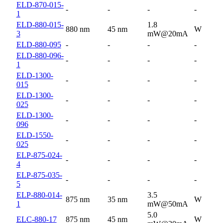
ELD-870-015-
-
-
-
-
1
ELD-880-015-
1.8
880 nm
45 nm
W
3
mW@20mA
ELD-880-095
-
-
-
-
ELD-880-096-
-
-
-
-
1
ELD-1300-
-
-
-
-
015
ELD-1300-
-
-
-
-
025
ELD-1300-
-
-
-
-
096
ELD-1550-
-
-
-
-
025
ELP-875-024-
-
-
-
-
4
ELP-875-035-
-
-
-
-
5
ELP-880-014-
3.5
875 nm
35 nm
W
1
mW@50mA
5.0
ELC-880-17
875 nm
45 nm
W