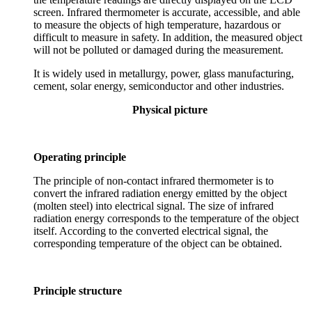
screen. Infrared thermometer is accurate, accessible, and able
to measure the objects of high temperature, hazardous or
difficult to measure in safety. In addition, the measured object
will not be polluted or damaged during the measurement.
It is widely used in metallurgy, power, glass manufacturing,
cement, solar energy, semiconductor and other industries.
Physical picture
Operating principle
The principle of non-contact infrared thermometer is to
convert the infrared radiation energy emitted by the object
(molten steel) into electrical signal. The size of infrared
radiation energy corresponds to the temperature of the object
itself. According to the converted electrical signal, the
corresponding temperature of the object can be obtained.
Principle structure