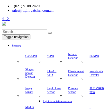
+(021) 5108 2420
sales@light-catcher.com.cn
中文
Toggle navigation
Sensors
Infrared
GaAs-PD
Si-PD
Si-APD
Detector
Single-
InGaAS
Displacement
Wavelength
photon
APD
Detector
Detector
Detector
固态光电倍
Image
Liquid Level
Pressure
Sensor
Sensor
sensor
增管
Light & radiation sources
Module