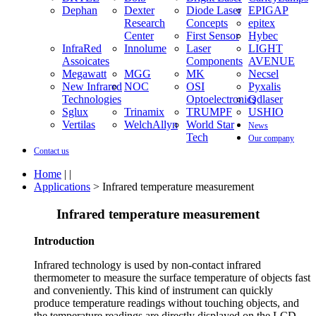
Dephan
Dexter
Diode Laser
EPIGAP
Research
Concepts
epitex
Center
First Sensor
Hybec
InfraRed
Innolume
Laser
LIGHT
Assoicates
Components
AVENUE
Megawatt
MGG
MK
Necsel
New Infrared
NOC
OSI
Pyxalis
Technologies
Optoelectronics
Qdlaser
Sglux
Trinamix
TRUMPF
USHIO
Vertilas
WelchAllyn
World Star
News
Tech
Our company
Contact us
Home
| |
Applications
> Infrared temperature measurement
Infrared temperature measurement
Introduction
Infrared technology is used by non-contact infrared
thermometer to measure the surface temperature of objects fast
and conveniently. This kind of instrument can quickly
produce temperature readings without touching objects, and
the temperature readings are directly displayed on the LCD