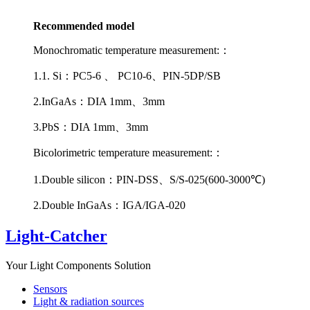
Recommended model
Monochromatic temperature measurement:：
1.1. Si：PC5-6 、 PC10-6、PIN-5DP/SB
2.InGaAs：DIA 1mm、3mm
3.PbS：DIA 1mm、3mm
Bicolorimetric temperature measurement:：
1.Double silicon：PIN-DSS、S/S-025(600-3000℃)
2.Double InGaAs：IGA/IGA-020
Light-Catcher
Your Light Components Solution
Sensors
Light & radiation sources