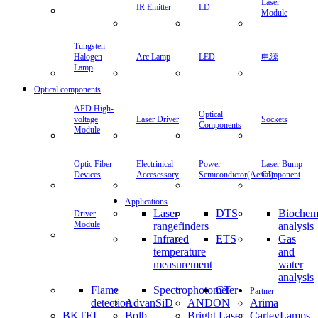
Laser
IR Emitter
LD
Module
Tungsten
Halogen
Arc Lamp
LED
电源
Lamp
Optical components
APD High-
Optical
voltage
Laser Driver
Sockets
Components
Module
Optic Fiber
Electrinical
Power
Laser Bump
Devices
Accesessory
Semicondictor(Aerial)
Component
Applications
Laser
DTS
Biochem
Driver
Module
rangefinders
analysis
Infrared
ETS
Gas
temperature
and
measurement
water
analysis
Flame
Spectrophotometer
CT
Partner
detection
AdvanSiD
ANDON
Arima
BKTEL
Bolb
Bright Laser
CarleyLamps