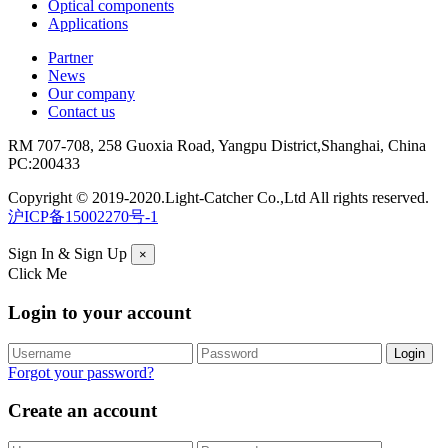
Optical components
Applications
Partner
News
Our company
Contact us
RM 707-708, 258 Guoxia Road, Yangpu District,Shanghai, China
PC:200433
Copyright © 2019-2020.Light-Catcher Co.,Ltd All rights reserved.
沪ICP备15002270号-1
Sign In & Sign Up
×
Click Me
Login to your account
Forgot your password?
Create an account