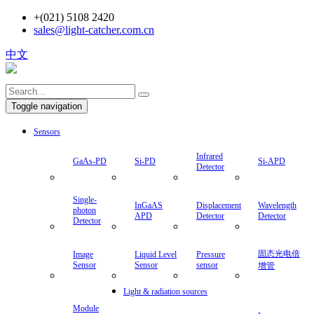
+(021) 5108 2420
sales@light-catcher.com.cn
中文
Toggle navigation
Sensors
Infrared
GaAs-PD
Si-PD
Si-APD
Detector
Single-
photon
Detector
InGaAS
Displacement
Wavelength
Image
APD
Detector
Detector
Sensor
Liquid
Pressure
固态光电
Module
Level
sensor
倍增管
Sensor
Light & radiation sources
IR
Laser
Tungsten
LD
Emitter
Module
Halogen