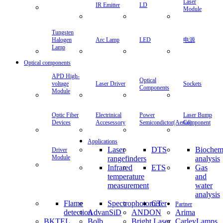
Lamp
Arc Lamp
LED
电源
Optical components
APD
Laser
Optical
Sockets
High-
Driver
Components
voltage
Optic
Module
Fiber
Devices
Electrinical
Power
Laser
Driver
Accesessory
Semicondictor(Aerial)
Bump
Module
Component
Applications
Laser
DTS
Biochemical
Infrared
rangefinders
analysis
temperat
measure
ETS
Gas
Flame
Spectrop
and
detection
CT
water
Partner
analysis
AdvanSiD
ANDON
Arima
BKTEL
Bolb
Bright Laser
CarleyLamps
Dephan
Dexter
Diode Laser
Research
Concepts
Center
EPIGAP
epitex
First Sensor
Hybec
InfraRed