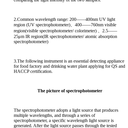
2.Common wavelength range: 200——400nm UV light
region (UV spectrophotometer)、400——760nm visible
region(visible spectrophotometer/ colorimeter) 、2.5——
25μm IR region(IR spectrophotometer/ atomic absorption
spectrophotometer)
3.The following instrument is an essential detecting appliance
for food factory and drinking water plant applying for QS and
HACCP certification.
The picture of spectrophotometer
The spectrophotometer adopts a light source that produces
multiple wavelengths, and through a series of
spectrophotometer, a specific wavelength light source is
generated. After the light source passes through the tested
sample, some light sources are absorbed. Calculate the