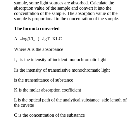
absorption value of the sample and convert it into the
concentration of the sample. The absorption value of the
sample is proportional to the concentration of the sample.
The formula converted
A=-log(I/I。)=-lgT=KLC
Where A is the absorbance
I。is the intensity of incident monochromatic light
Iis the intensity of transmissive monochromatic light
is the transmittance of substance
K is the molar absorption coefficient
L is the optical path of the analytical substance, side length of
the cuvette
C is the concentration of the substance
Basic principle structure diagram