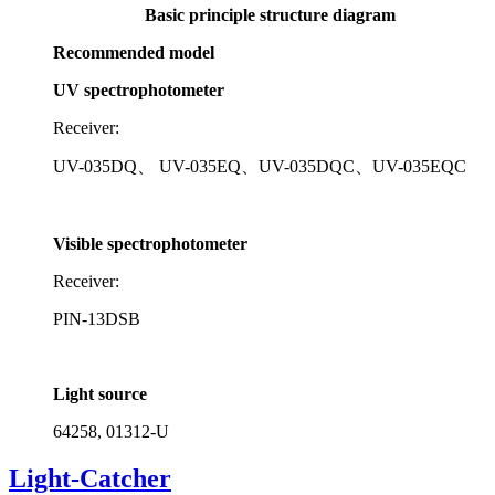
Recommended model
UV spectrophotometer
Receiver:
UV-035DQ、 UV-035EQ、UV-035DQC、UV-035EQC
Visible spectrophotometer
Receiver:
PIN-13DSB
Light source
64258, 01312-U
Light-Catcher