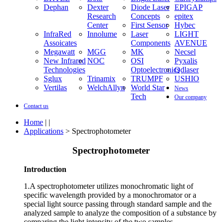
Assoicates
Innolume
Laser
LIGHT
Megawatt
Components
AVENUE
MGG
MK
Necsel
New Infrared
NOC
Technologies
OSI
Optoelectronic
Pyxalis
Qdlaser
Sglux
Trinamix
TRUMPF
USHIO
Vertilas
WelchAllyn
World Star
News
Tech
Our company
Contact us
Home
| |
Applications
> Spectrophotometer
Spectrophotometer
Introduction
1.A spectrophotometer utilizes monochromatic light of
specific wavelength provided by a monochromator or a
special light source passing through standard sample and the
analyzed sample to analyze the composition of a substance by
comparing the light intensity of the two samples.