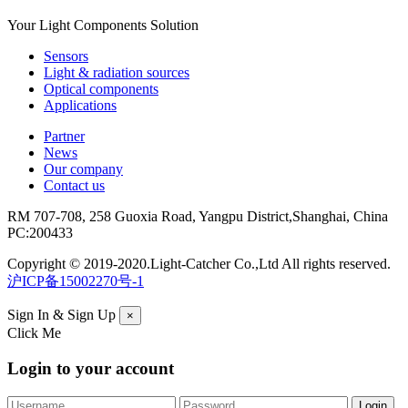
Your Light Components Solution
Sensors
Light & radiation sources
Optical components
Applications
Partner
News
Our company
Contact us
RM 707-708, 258 Guoxia Road, Yangpu District,Shanghai, China
PC:200433
Copyright © 2019-2020.Light-Catcher Co.,Ltd All rights reserved.
沪ICP备15002270号-1
Sign In & Sign Up
×
Click Me
Login to your account
Forgot your password?