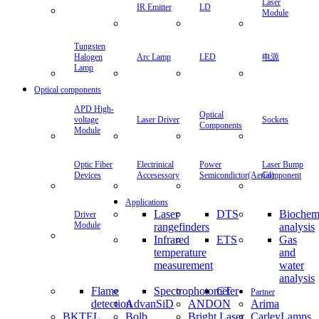
Laser
IR Emitter
LD
Module
Tungsten
Halogen
Arc Lamp
LED
电源
Lamp
Optical components
APD High-
Optical
voltage
Laser Driver
Sockets
Components
Module
Optic Fiber
Electrinical
Power
Laser Bump
Devices
Accesessory
Semicondictor(Aerial)
Component
Applications
Laser
DTS
Biochem
Driver
Module
rangefinders
analysis
Infrared
ETS
Gas
temperature
and
measurement
water
analysis
Flame
Spectrophotometer
CT
Partner
detection
AdvanSiD
ANDON
Arima
BKTEL
Bolb
Bright Laser
CarleyLamps