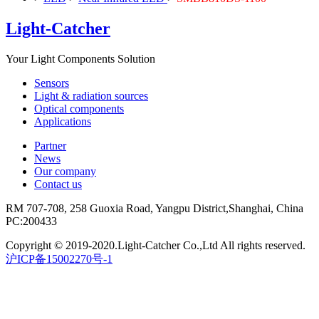
Light-Catcher
Your Light Components Solution
Sensors
Light & radiation sources
Optical components
Applications
Partner
News
Our company
Contact us
RM 707-708, 258 Guoxia Road, Yangpu District,Shanghai, China
PC:200433
Copyright © 2019-2020.Light-Catcher Co.,Ltd All rights reserved.
沪ICP备15002270号-1