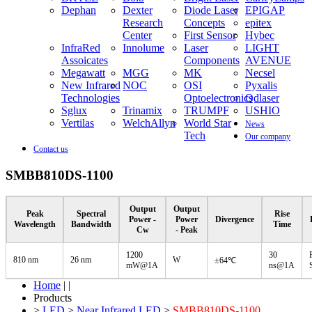
Dephan
Dexter
Diode Laser
EPIGAP
Research
Concepts
epitex
Center
First Sensor
Hybec
InfraRed
Innolume
Laser
LIGHT
Assoicates
Components
AVENUE
Megawatt
MGG
MK
Necsel
New Infrared
NOC
OSI
Pyxalis
Technologies
Optoelectronics
Qdlaser
Sglux
Trinamix
TRUMPF
USHIO
Vertilas
WelchAllyn
World Star
News
Tech
Our company
Contact us
SMBB810DS-1100
Output
Output
Peak
Spectral
Rise
Power -
Power
Divergence
Wavelength
Bandwidth
Time
Cw
- Peak
1200
30
810 nm
26 nm
W
±64℃
mW@1A
ns@1A
Home
| |
Products
>
LED
>
Near Infrared LED
>
SMBB810DS-1100