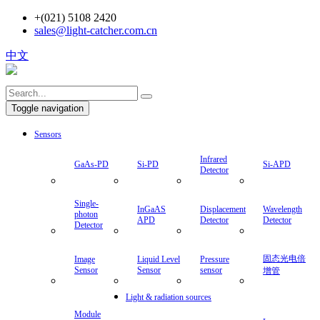
+(021) 5108 2420
sales@light-catcher.com.cn
中文
Toggle navigation
Sensors
Infrared
GaAs-PD
Si-PD
Si-APD
Detector
Single-
InGaAS
Displacement
Wavelength
photon
APD
Detector
Detector
Detector
固态光电倍
Image
Liquid Level
Pressure
Sensor
Sensor
sensor
增管
Light & radiation sources
Module