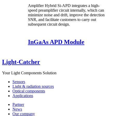
Amplifier Hybrid Si-APD integrates a high-
speed preamplifier circuit internally, which can
minimize noise and drift, improve the detection
SNR, and facilitate customers to carry out
subsequent circuit design.
InGaAs APD Module
Light-Catcher
Your Light Components Solution
Sensors
Light & radiation sources
Optical components
Applications
Partner
News
Our company