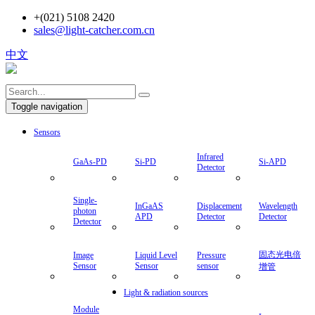
+(021) 5108 2420
sales@light-catcher.com.cn
中文
Toggle navigation
Sensors
Infrared
GaAs-PD
Si-PD
Si-APD
Detector
Single-
InGaAS
Displacement
Wavelength
photon
APD
Detector
Detector
Detector
固态光电倍
Image
Liquid Level
Pressure
Sensor
Sensor
sensor
增管
Light & radiation sources
Module