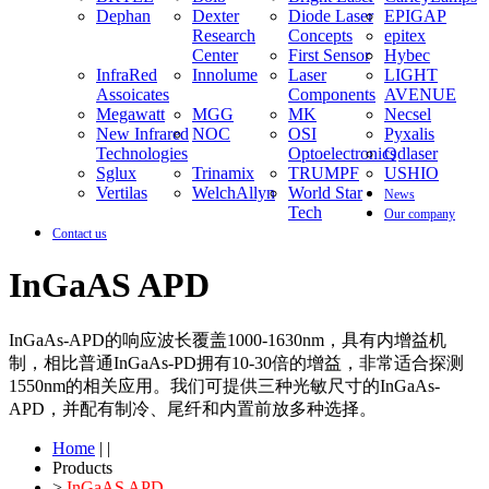
Dephan
Dexter
Diode Laser
EPIGAP
Research
Concepts
epitex
Center
First Sensor
Hybec
InfraRed
Innolume
Laser
LIGHT
Assoicates
Components
AVENUE
Megawatt
MGG
MK
Necsel
New Infrared
NOC
OSI
Pyxalis
Technologies
Optoelectronics
Qdlaser
Sglux
Trinamix
TRUMPF
USHIO
Vertilas
WelchAllyn
World Star
News
Tech
Our company
Contact us
InGaAS APD
InGaAs-APD的响应波长覆盖1000-1630nm，具有内增益机
制，相比普通InGaAs-PD拥有10-30倍的增益，非常适合探测
1550nm的相关应用。我们可提供三种光敏尺寸的InGaAs-
APD，并配有制冷、尾纤和内置前放多种选择。
Home
| |
Products
>
InGaAS APD