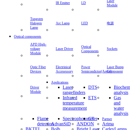
Laser
IR Emitter
LD
Module
Tungsten
Halogen
Arc Lamp
LED
电源
Lamp
Optical components
APD High-
Optical
voltage
Laser Driver
Sockets
Components
Module
Optic Fiber
Electrinical
Power
Laser Bump
Devices
Accesessory
Semicondictor(Aerial)
Component
Applications
Laser
DTS
Biochem
Driver
Module
rangefinders
analysis
Infrared
ETS
Gas
temperature
and
measurement
water
analysis
Flame
Spectrophotometer
CT
Partner
detection
AdvanSiD
ANDON
Arima
BKTEL
Bolb
Bright Laser
CarleyLamps