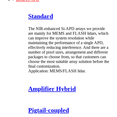
Standard
The NIR-enhanced Si-APD arrays we provide
are mainly for MEMS and FLASH lidars, which
can improve the system resolution while
maintaining the performance of a single APD,
effectively reducing interference. And there are a
number of pixel sizes, arrangement and different
packages to choose from, so that customers can
choose the most suitable array solution before the
final customization.
Application: MEMS/FLASH lidar.
Amplifier Hybrid
Pigtail-coupled