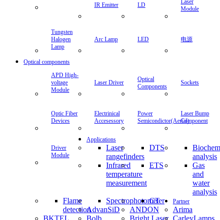
Laser
IR Emitter
LD
Module
Tungsten
Halogen
Arc Lamp
LED
电源
Lamp
Optical components
APD High-
Optical
voltage
Laser Driver
Sockets
Components
Module
Optic Fiber
Electrinical
Power
Laser Bump
Devices
Accesessory
Semicondictor(Aerial)
Component
Applications
Laser
DTS
Biochem
Driver
Module
rangefinders
analysis
Infrared
ETS
Gas
temperature
and
measurement
water
analysis
Flame
Spectrophotometer
CT
Partner
detection
AdvanSiD
ANDON
Arima
BKTEL
Bolb
Bright Laser
CarleyLamps