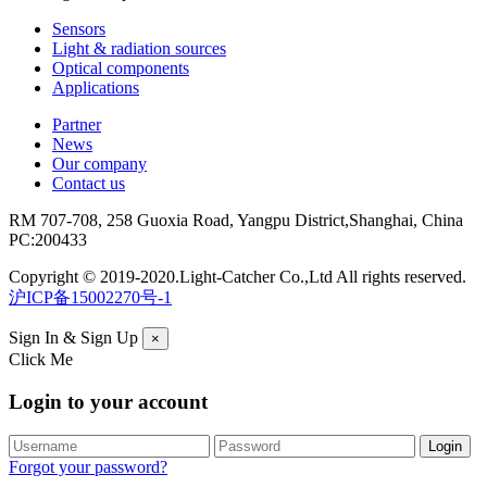
Sensors
Light & radiation sources
Optical components
Applications
Partner
News
Our company
Contact us
RM 707-708, 258 Guoxia Road, Yangpu District,Shanghai, China
PC:200433
Copyright © 2019-2020.Light-Catcher Co.,Ltd All rights reserved.
沪ICP备15002270号-1
Sign In & Sign Up
×
Click Me
Login to your account
Forgot your password?