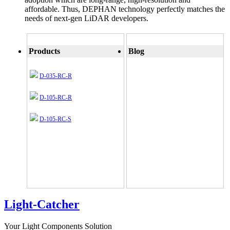
affordable. Thus, DEPHAN technology perfectly matches the
needs of next-gen LiDAR developers.
Products
Blog
D-035-RC-R
D-105-RC-R
D-105-RC-S
Light-Catcher
Your Light Components Solution