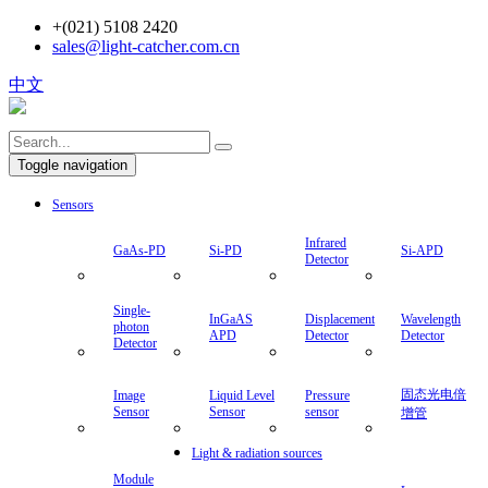
+(021) 5108 2420
sales@light-catcher.com.cn
中文
Toggle navigation
Sensors
Infrared
GaAs-PD
Si-PD
Si-APD
Detector
Single-
InGaAS
Displacement
Wavelength
photon
APD
Detector
Detector
Detector
固态光电倍
Image
Liquid Level
Pressure
Sensor
Sensor
sensor
增管
Light & radiation sources
Module