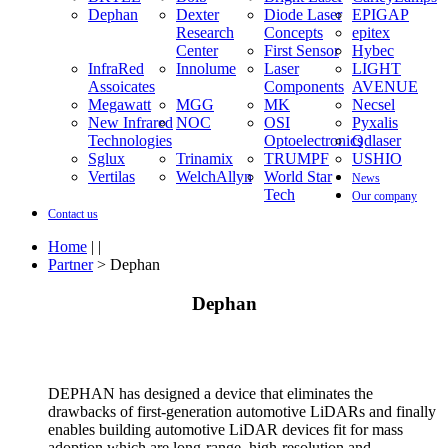
Dephan
Dexter
Diode Laser
EPIGAP
Research
Concepts
epitex
Center
First Sensor
Hybec
InfraRed
Innolume
Laser
LIGHT
Assoicates
Components
AVENUE
Megawatt
MGG
MK
Necsel
New Infrared
NOC
OSI
Pyxalis
Technologies
Optoelectronics
Qdlaser
Sglux
Trinamix
TRUMPF
USHIO
Vertilas
WelchAllyn
World Star
News
Tech
Our company
Contact us
Home
| |
Partner
> Dephan
Dephan
DEPHAN has designed a device that eliminates the
drawbacks of first-generation automotive LiDARs and finally
enables building automotive LiDAR devices fit for mass
adoption which are long-range, high-resolution and