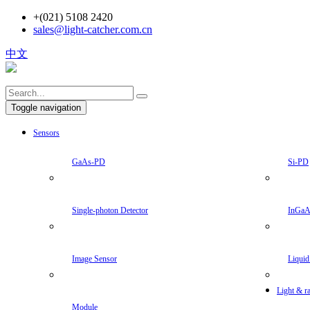
+(021) 5108 2420
sales@light-catcher.com.cn
中文
Toggle navigation
Sensors
GaAs-PD
Si-PD
Single-photon Detector
InGa
Image Sensor
Liquid
Light & ra
Module