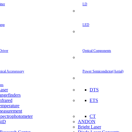
tter
LD
amp
LED
Driver
Optical Components
inical Accesessory
Power Semicondictor(Aerial)
ons
aser
DTS
angefinders
nfrared
ETS
emperature
easurement
pectrophotometer
CT
SiD
ANDON
Bright Laser