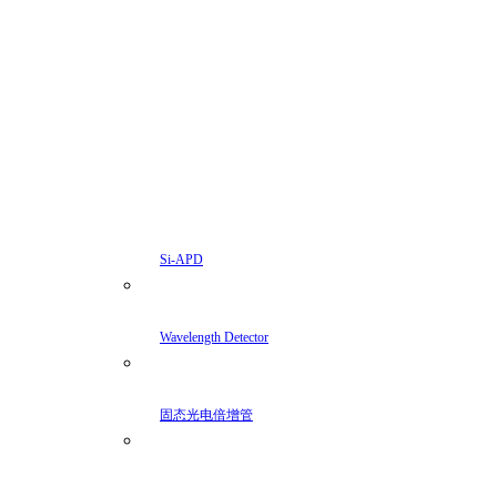
Si-APD
Wavelength Detector
固态光电倍增管