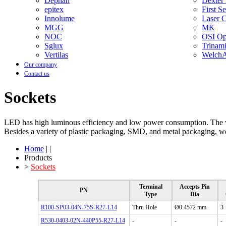
Dephan
Dexter
epitex
First S
Innolume
Laser 
MGG
MK
NOC
OSI Opt
Sglux
Trinam
Vertilas
WelchA
Our company
Contact us
Sockets
LED has high luminous efficiency and low power consumption. The 
Besides a variety of plastic packaging, SMD, and metal packaging, we 
Home
| |
Products
>
Sockets
Terminal
Accepts Pin
PN
Type
Dia
R100-SP03-04N-75S-R27-L14
Thru Hole
Ø0.4572 mm
3
R530-0403-02N-440P55-R27-L14
-
-
-