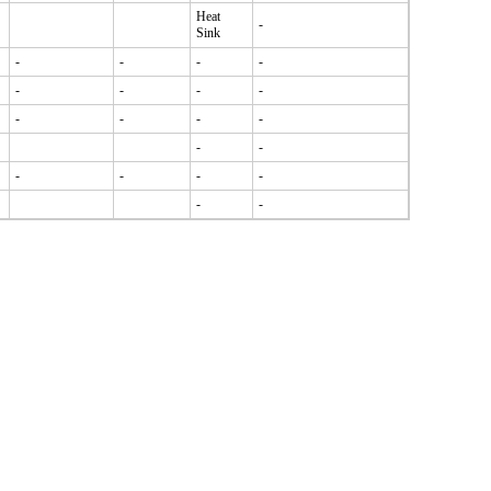
Heat
-
Sink
-
-
-
-
-
-
-
-
-
-
-
-
-
-
-
-
-
-
-
-