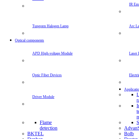
IR Emi
Tungsten Halogen Lamp
Arc L
Optical components
APD High-voltage Module
Laser 
Optic Fiber Devices
Electr
Applicati
L
Driver Module
r
I
t
m
Flame
S
detection
Advan
BKTEL
Bolb