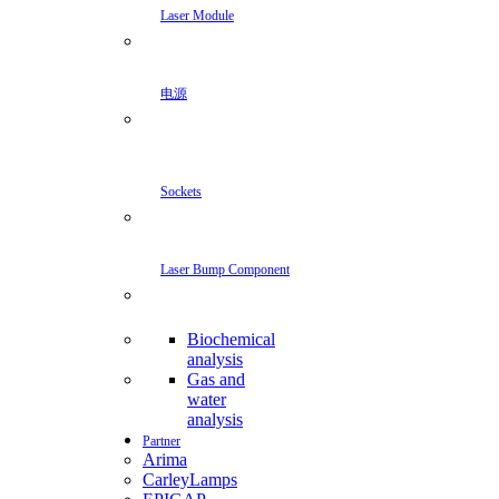
Laser Module
电源
Sockets
Laser Bump Component
Biochemical
analysis
Gas and
water
analysis
Partner
Arima
CarleyLamps