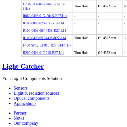
F200-1006-02-274K-R27-L14
Thru Hole
Ø0.4572 mm
6
(TH)
R080-0403-01N-284K-R27-L14
-
-
-
R100-0805-02N-C1-G10-L14
-
-
-
R100-0402-06T-443S-R27-L14
-
-
-
R100-0403-05T-443S-R27-L14
Thru Hole
Ø0.4572 mm
3
F400-SP12-02-01S-R27-L14 (TH)
-
-
-
R200-0404-01T-01S-R27-L14
Thru Hole
Ø0.4572 mm
4
Light-Catcher
Your Light Components Solution
Sensors
Light & radiation sources
Optical components
Applications
Partner
News
Our company