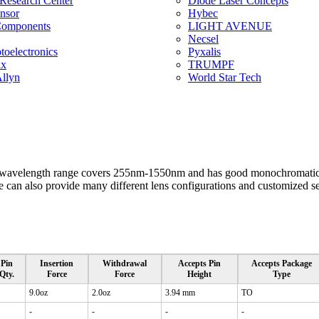
 Research Center
Diode Laser Concepts
ensor
Hybec
Components
LIGHT AVENUE
Necsel
oelectronics
Pyxalis
ix
TRUMPF
llyn
World Star Tech
wavelength range covers 255nm-1550nm and has good monochromatic c
can also provide many different lens configurations and customized ser
Pin
Insertion
Withdrawal
Accepts Pin
Accepts Package
Qty.
Force
Force
Height
Type
9.0oz
2.0oz
3.94 mm
TO
-
-
-
-