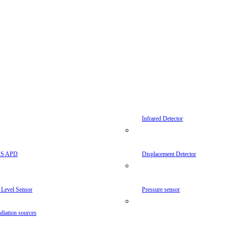
Infrared Detector
AS APD
Displacement Detector
 Level Sensor
Pressure sensor
diation sources