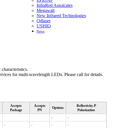
EPIGAP
InfraRed Assoicates
Megawatt
New Infrared Technologies
Qdlaser
USHIO
News
haracteristics.
vices for multi-wavelength LEDs. Please call for details.
Accepts
Accepts
Reflectivity-P
Options
Package
PN
Polarization
-
-
-
-
-
-