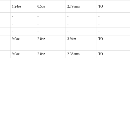
1.24oz
0.5oz
2.79 mm
TO
-
-
-
-
-
-
-
-
-
-
-
-
9.0oz
2.0oz
3.94m
TO
-
-
-
-
9.0oz
2.0oz
2.36 mm
TO