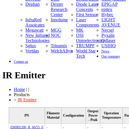
Dephan
Dexter
Diode Laser
EPIGAP
Research
Concepts
epitex
Center
First Sensor
Hybec
InfraRed
Innolume
Laser
LIGHT
Assoicates
Components
AVENUE
Megawatt
MGG
MK
Necsel
New Infrared
NOC
OSI
Pyxalis
Technologies
Optoelectronics
Qdlaser
Sglux
Trinamix
TRUMPF
USHIO
Vertilas
WelchAllyn
World Star
News
Tech
Our company
Contact us
IR Emitter
Home
| |
Products
>
IR Emitter
Output
Filament
Operation
PN
Configuration
Power
Pa
Material
Temperature
- Peak
EMIRS200_R_60/55_0
-
-
-
-
-