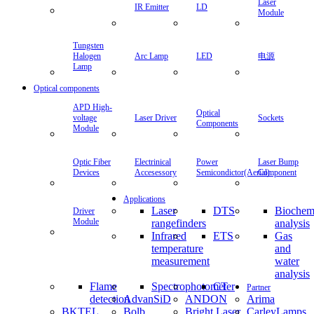
Laser
IR Emitter
LD
Module
Tungsten
Halogen
Arc Lamp
LED
电源
Lamp
Optical components
APD High-
Optical
voltage
Laser Driver
Sockets
Components
Module
Optic Fiber
Electrinical
Power
Laser Bump
Devices
Accesessory
Semicondictor(Aerial)
Component
Applications
Laser
DTS
Biochem
Driver
Module
rangefinders
analysis
Infrared
ETS
Gas
temperature
and
measurement
water
analysis
Flame
Spectrophotometer
CT
Partner
detection
AdvanSiD
ANDON
Arima
BKTEL
Bolb
Bright Laser
CarleyLamps