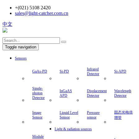
+(021) 5108 2420
sales@light-catcher.com.cn
中文
Toggle navigation
Sensors
Infrared
GaAs-PD
Si-PD
Si-APD
Detector
Single-
InGaAS
Displacement
Wavelength
photon
APD
Detector
Detector
Detector
固态光电倍
Image
Liquid Level
Pressure
Sensor
Sensor
sensor
增管
Light & radiation sources
Module