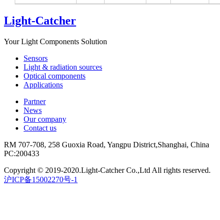
Light-Catcher
Your Light Components Solution
Sensors
Light & radiation sources
Optical components
Applications
Partner
News
Our company
Contact us
RM 707-708, 258 Guoxia Road, Yangpu District,Shanghai, China
PC:200433
Copyright © 2019-2020.Light-Catcher Co.,Ltd All rights reserved.
沪ICP备15002270号-1