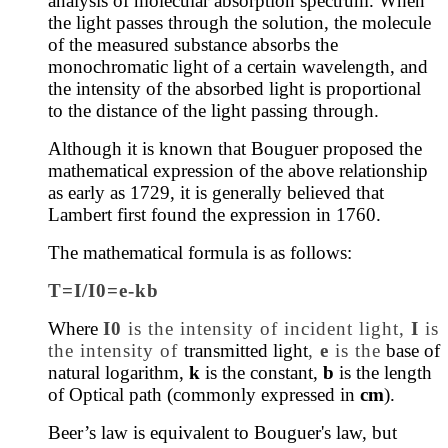
analysis of molecular absorption spectrum.
When
the light passes through the solution, the molecule
of the measured substance absorbs the
monochromatic light of a certain wavelength, and
the intensity of the absorbed light is proportional
to the distance of the light passing through.
Although it is known that Bouguer proposed the
mathematical expression of the above relationship
as early as 1729, it is generally believed that
Lambert first found the expression in 1760.
The mathematical formula is as follows:
T=I/I0=e-kb
Where
I0
is the intensity of incident light,
I
is
the intensity of
transmitted light
,
e
is the
base of
natural logarithm,
k
is the constant,
b
is the length
of Optical path (commonly expressed in
cm
).
Beer’s law is equivalent to Bouguer's law, but