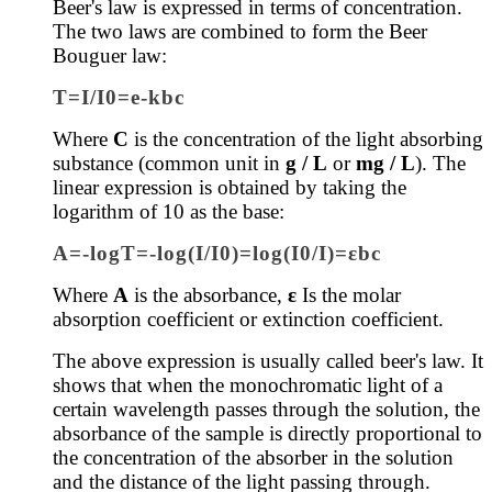
Beer's law is expressed in terms of concentration.
The two laws are combined to form the
Beer
Bouguer law:
T=I/I0=e-kbc
Where
C
is the concentration of the light absorbing
substance (common unit in
g / L
or
mg / L
). The
linear expression is obtained by taking the
logarithm of 10 as the base:
A=-logT=-log(I/I0)=log(I0/I)=εbc
Where
A
is the absorbance,
ε
Is the molar
absorption coefficient or extinction coefficient.
The above expression is usually called beer's law.
It
shows that when the monochromatic light of a
certain wavelength passes through the solution, the
absorbance of the sample is directly proportional to
the concentration of the absorber in the solution
and the distance of the light passing through.