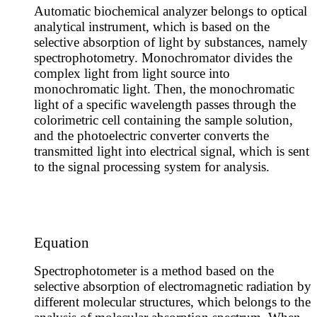
Automatic biochemical analyzer belongs to optical
analytical instrument, which is based on the
selective absorption of light by substances, namely
spectrophotometry. Monochromator divides the
complex light from light source into
monochromatic light. Then, the monochromatic
light of a specific wavelength passes through the
colorimetric cell containing the sample solution,
and the photoelectric converter converts the
transmitted light into electrical signal, which is sent
to the signal processing system for analysis.
Equation
Spectrophotometer is a method based on the
selective absorption of electromagnetic radiation by
different molecular structures, which belongs to the