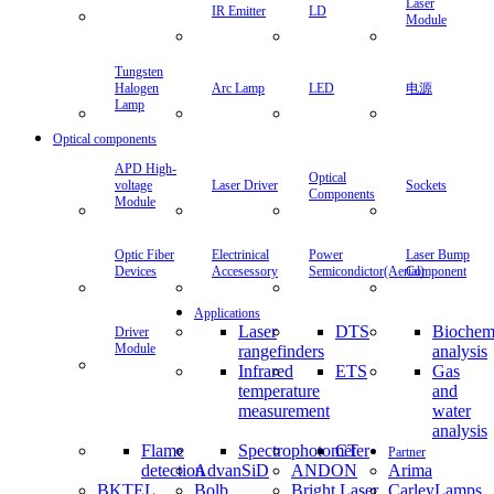
Laser
IR Emitter
LD
Module
Tungsten
Halogen
Arc Lamp
LED
电源
Lamp
Optical components
APD High-
Optical
voltage
Laser Driver
Sockets
Components
Module
Optic Fiber
Electrinical
Power
Laser Bump
Devices
Accesessory
Semicondictor(Aerial)
Component
Applications
Laser
DTS
Biochem
Driver
Module
rangefinders
analysis
Infrared
ETS
Gas
temperature
and
measurement
water
analysis
Flame
Spectrophotometer
CT
Partner
detection
AdvanSiD
ANDON
Arima
BKTEL
Bolb
Bright Laser
CarleyLamps