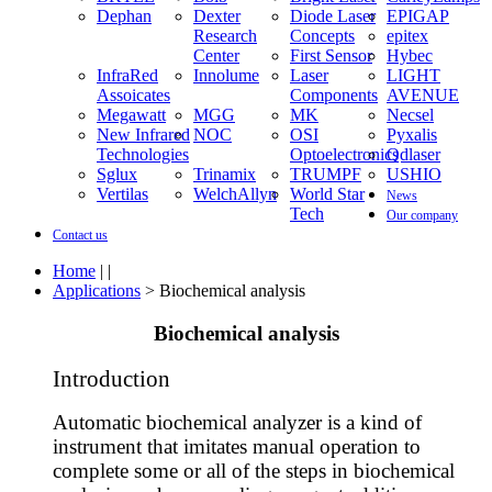
Dephan
Dexter
Diode Laser
EPIGAP
Research
Concepts
epitex
Center
First Sensor
Hybec
InfraRed
Innolume
Laser
LIGHT
Assoicates
Components
AVENUE
Megawatt
MGG
MK
Necsel
New Infrared
NOC
OSI
Pyxalis
Technologies
Optoelectronics
Qdlaser
Sglux
Trinamix
TRUMPF
USHIO
Vertilas
WelchAllyn
World Star
News
Tech
Our company
Contact us
Home
| |
Applications
> Biochemical analysis
Biochemical analysis
Introduction
Automatic biochemical analyzer is a kind of
instrument that imitates manual operation to
complete some or all of the steps in biochemical