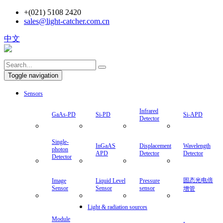
+(021) 5108 2420
sales@light-catcher.com.cn
中文
Toggle navigation
Sensors
Infrared
GaAs-PD
Si-PD
Si-APD
Detector
Single-
InGaAS
Displacement
Wavelength
photon
APD
Detector
Detector
Detector
固态光电倍
Image
Liquid Level
Pressure
Sensor
Sensor
sensor
增管
Light & radiation sources
Module