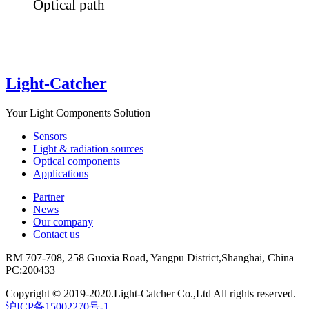
Optical path
Light-Catcher
Your Light Components Solution
Sensors
Light & radiation sources
Optical components
Applications
Partner
News
Our company
Contact us
RM 707-708, 258 Guoxia Road, Yangpu District,Shanghai, China
PC:200433
Copyright © 2019-2020.Light-Catcher Co.,Ltd All rights reserved.
沪ICP备15002270号-1