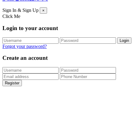
Sign In & Sign Up
×
Click Me
Login to your account
Forgot your password?
Create an account