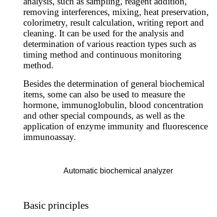
analysis, such as sampling, reagent addition,
removing interferences, mixing, heat preservation,
colorimetry, result calculation, writing report and
cleaning.
It can be used for the analysis and
determination of various reaction types such as
timing method and continuous monitoring
method.
Besides the determination of general biochemical
items, some can also be used to measure the
hormone, immunoglobulin, blood concentration
and other special compounds, as well as the
application of enzyme immunity and fluorescence
immunoassay.
Automatic biochemical analyzer
Basic principles