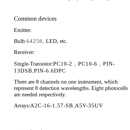
Common devices
Emitter:
Bulb
64258,
LED, etc.
Receiver:
Single-Transistor:
PC10-2
，
PC10-6
，
PIN-
13DSB
,
PIN-6.6DPC
There are 8 channels on one instrument, which
represent 8 detection wavelengths. Eight photocells
are needed respectively.
Arrays:
A2C-16-1.57-SB
,
A5V-35UV