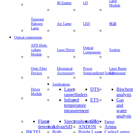
Laser
IR Emitter
LD
Module
Tungsten
Halogen
Arc Lamp
LED
电源
Lamp
Optical components
APD High-
Optical
voltage
Laser Driver
Sockets
Components
Module
Optic Fiber
Electrinical
Power
Laser Bump
Devices
Accesessory
Semicondictor(Aerial)
Component
Applications
Laser
DTS
Biochem
Driver
Module
rangefinders
analysis
Infrared
ETS
Gas
temperature
and
measurement
water
analysis
Flame
Spectrophotometer
CT
Partner
detection
AdvanSiD
ANDON
Arima
BKTEL
Bolb
Bright Laser
CarleyLamps