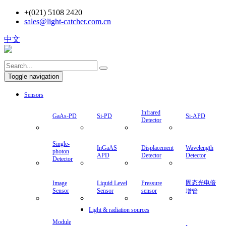
+(021) 5108 2420
sales@light-catcher.com.cn
中文
Toggle navigation
Sensors
Infrared
GaAs-PD
Si-PD
Si-APD
Detector
Single-
InGaAS
Displacement
Wavelength
photon
APD
Detector
Detector
Detector
固态光电倍
Image
Liquid Level
Pressure
Sensor
Sensor
sensor
增管
Light & radiation sources
Module