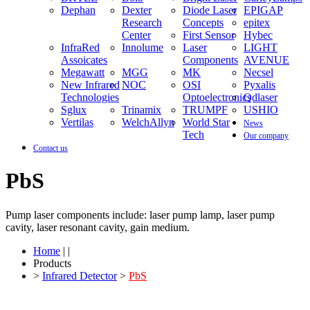
Dephan
Dexter
Diode Laser
EPIGAP
Research
Concepts
epitex
Center
First Sensor
Hybec
InfraRed
Innolume
Laser
LIGHT
Assoicates
Components
AVENUE
Megawatt
MGG
MK
Necsel
New Infrared
NOC
OSI
Pyxalis
Technologies
Optoelectronics
Qdlaser
Sglux
Trinamix
TRUMPF
USHIO
Vertilas
WelchAllyn
World Star
News
Tech
Our company
Contact us
PbS
Pump laser components include: laser pump lamp, laser pump
cavity, laser resonant cavity, gain medium.
Home
| |
Products
>
Infrared Detector
>
PbS