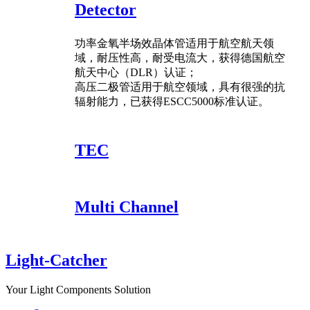
Detector
功率金氧半场效晶体管适用于航空航天领
域，耐压性高，耐受电流大，获得德国航空
航天中心（DLR）认证；
高压二极管适用于航空领域，具有很强的抗
辐射能力，已获得ESCC5000标准认证。
TEC
Multi Channel
Light-Catcher
Your Light Components Solution